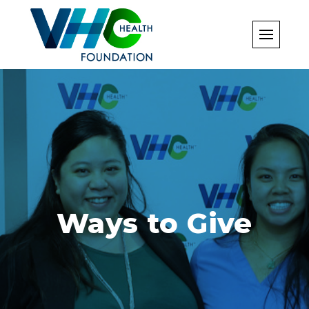
Skip
to
content
Ways to Give