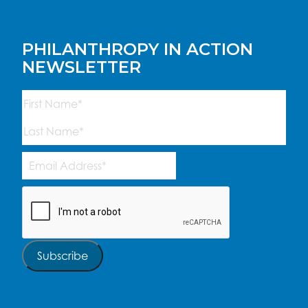
PHILANTHROPY IN ACTION
NEWSLETTER
Name
(Required)
First
Last
Email
Address
(Required)
CAPTCHA
Subscribe