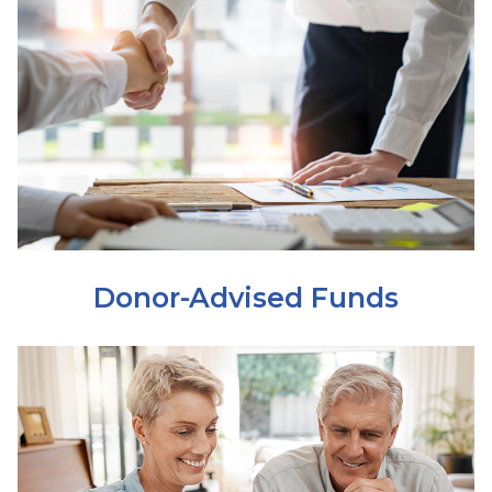
Donor-Advised Funds