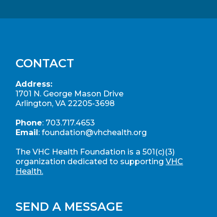
CONTACT
Address:
1701 N. George Mason Drive
Arlington, VA 22205-3698
Phone
:
703.717.4653
Email
:
foundation@vhchealth.org
The VHC Health Foundation is a 501(c)(3)
organization dedicated to supporting
VHC
Health.
SEND A MESSAGE