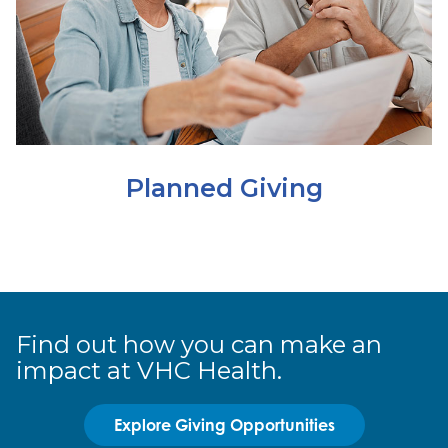
Planned Giving
Find out how you can make an
impact at VHC Health.
Explore Giving Opportunities