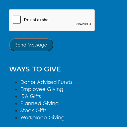
CAPTCHA
Send Message
WAYS TO GIVE
Donor Advised Funds
Employee Giving
IRA Gifts
Planned Giving
Stock Gifts
Workplace Giving