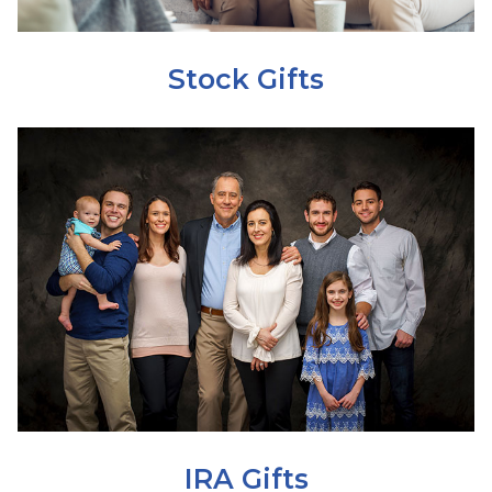
Stock Gifts
IRA Gifts