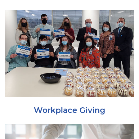
Workplace Giving