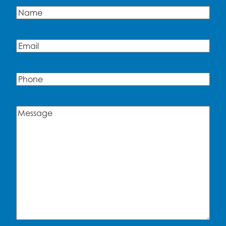
Name
(Required)
Name
Email
(Required)
Phone
Message
(Required)