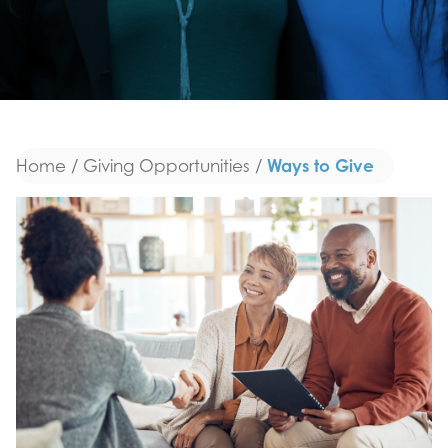
Ways to Give
Home
/
Giving Opportunities
/