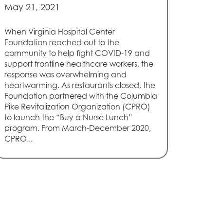
May 21, 2021
When Virginia Hospital Center
Foundation reached out to the
community to help fight COVID-19 and
support frontline healthcare workers, the
response was overwhelming and
heartwarming. As restaurants closed, the
Foundation partnered with the Columbia
Pike Revitalization Organization (CPRO)
to launch the “Buy a Nurse Lunch”
program. From March-December 2020,
CPRO...