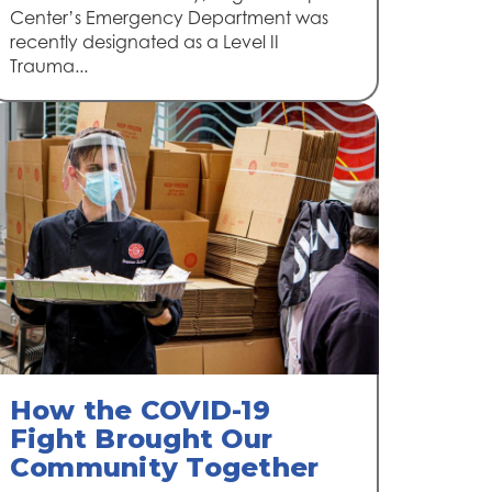
Center’s Emergency Department was
recently designated as a Level II
Trauma...
How the COVID-19
Fight Brought Our
Community Together