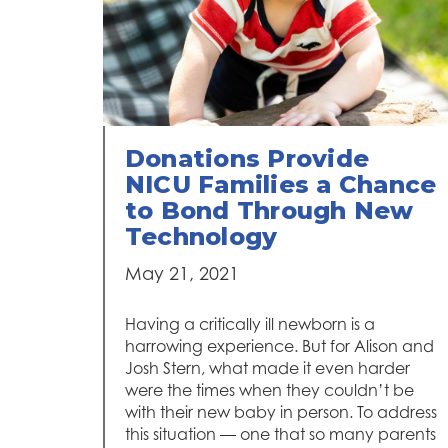
Donations Provide
NICU Families a Chance
to Bond Through New
Technology
May 21, 2021
Having a critically ill newborn is a
harrowing experience. But for Alison and
Josh Stern, what made it even harder
were the times when they couldn’t be
with their new baby in person. To address
this situation — one that so many parents