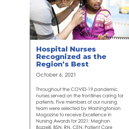
Hospital Nurses
Recognized as the
Region’s Best
October 6, 2021
Throughout the COVID-19 pandemic,
nurses served on the frontlines caring for
patients. Five members of our nursing
team were selected by Washingtonian
Magazine to receive Excellence in
Nursing Awards for 2021: Meghan
Bozzelli, BSN, RN, CEN, Patient Care