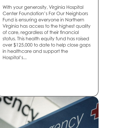
With your generosity, Virginia Hospital
Center Foundation’s For Our Neighbors
Fund is ensuring everyone in Northern
Virginia has access to the highest quality
of care, regardless of their financial
status. This health equity fund has raised
over $125,000 to date to help close gaps
in healthcare and support the
Hospital’s...