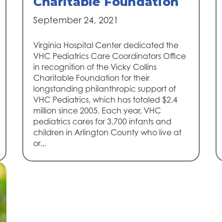
Charitable Foundation
September 24, 2021
Virginia Hospital Center dedicated the
VHC Pediatrics Care Coordinators Office
in recognition of the Vicky Collins
Charitable Foundation for their
longstanding philanthropic support of
VHC Pediatrics, which has totaled $2.4
million since 2005. Each year, VHC
pediatrics cares for 3,700 infants and
children in Arlington County who live at
or...