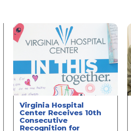
Virginia Hospital
Center Receives 10th
Consecutive
Recognition for