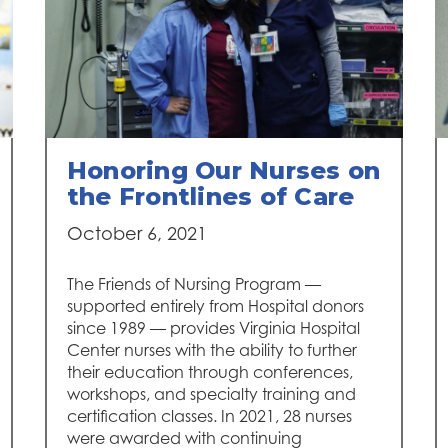
Honoring Our Nurses on
the Frontlines of Care
October 6, 2021
The Friends of Nursing Program —
supported entirely from Hospital donors
since 1989 — provides Virginia Hospital
Center nurses with the ability to further
their education through conferences,
workshops, and specialty training and
certification classes. In 2021, 28 nurses
were awarded with continuing