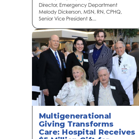
Director, Emergency Department
Melody Dickerson, MSN, RN, CPHQ,
Senior Vice President &...
Multigenerational
Giving Transforms
Care: Hospital Receives