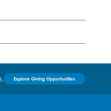
.
Explore Giving Opportunities