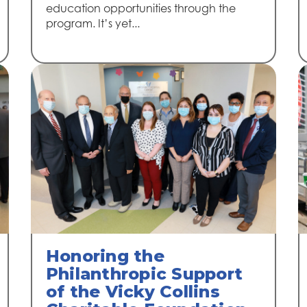
education opportunities through the
program. It’s yet...
Honoring the
Philanthropic Support
of the Vicky Collins