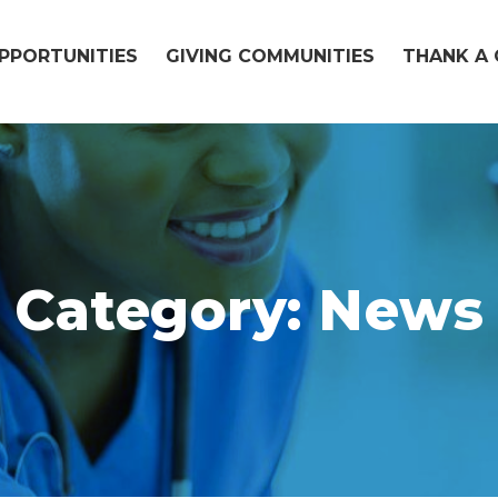
OPPORTUNITIES
GIVING COMMUNITIES
THANK A 
Category:
News