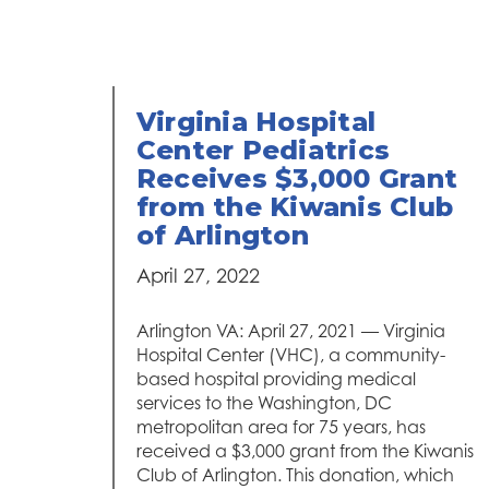
Virginia Hospital
Center Pediatrics
Receives $3,000 Grant
from the Kiwanis Club
of Arlington
April 27, 2022
Arlington VA: April 27, 2021 — Virginia
Hospital Center (VHC), a community-
based hospital providing medical
services to the Washington, DC
metropolitan area for 75 years, has
received a $3,000 grant from the Kiwanis
Club of Arlington. This donation, which