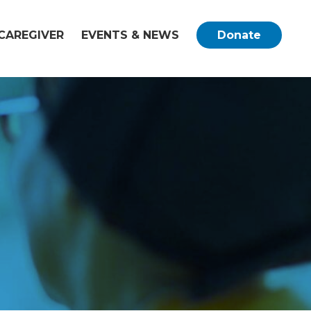
CAREGIVER
EVENTS & NEWS
Donate