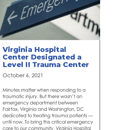
Virginia Hospital
Center Designated a
Level II Trauma Center
October 6, 2021
Minutes matter when responding to a
traumatic injury. But there wasn’t an
emergency department between
Fairfax, Virginia and Washington, DC
dedicated to treating trauma patients —
until now. To bring this critical emergency
care to our community, Virginia Hospital