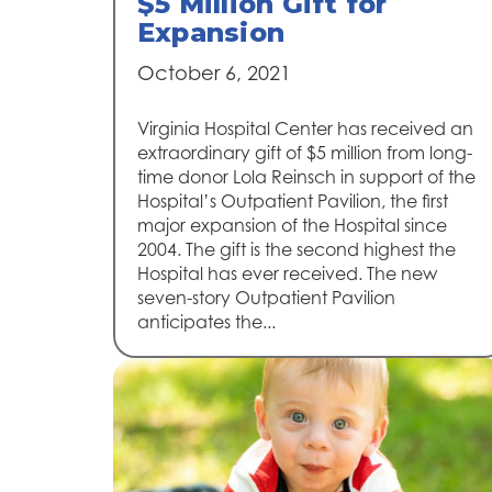
$5 Million Gift for
Expansion
October 6, 2021
Virginia Hospital Center has received an
extraordinary gift of $5 million from long-
time donor Lola Reinsch in support of the
Hospital’s Outpatient Pavilion, the first
major expansion of the Hospital since
2004. The gift is the second highest the
Hospital has ever received. The new
seven-story Outpatient Pavilion
anticipates the...