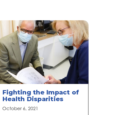
Fighting the Impact of
Health Disparities
October 6, 2021