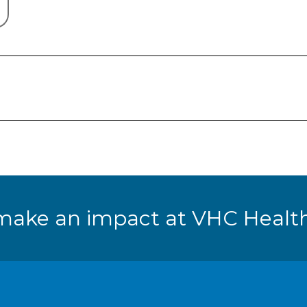
make an impact at VHC Health