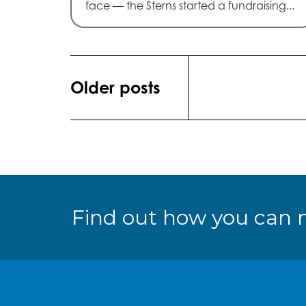
face — the Sterns started a fundraising...
Posts
Older posts
navigation
Find out how you can 