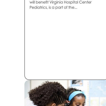
will benefit Virginia Hospital Center
Pediatrics, is a part of the...