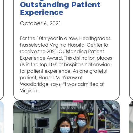
Outstanding Patient
Experience
October 6, 2021
For the 10th year in a row, Healthgrades
has selected Virginia Hospital Center to
receive the 2021 Outstanding Patient
Experience Award. This distinction places
us in the top 10% of hospitals nationwide
for patient experience. As one grateful
patient, Haddis M. Yazew of
Woodbridge, says, “I was admitted at
Virginia...