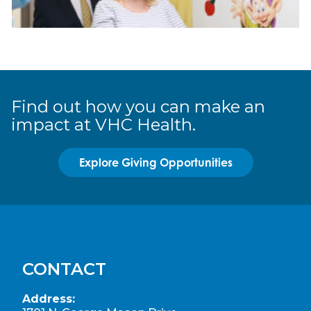
Find out how you can make an
impact at VHC Health.
Explore Giving Opportunities
CONTACT
Address: