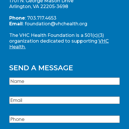
1701 N. George Mason Drive
Arlington, VA 22205-3698
Phone
:
703.717.4653
Email
:
foundation@vhchealth.org
The VHC Health Foundation is a 501(c)(3)
organization dedicated to supporting
VHC
Health.
SEND A MESSAGE
Name
(Required)
Name
Email
(Required)
Phone