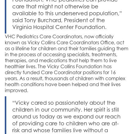
care that might not otherwise be
available to this underserved population,”
said Tony Burchard, President of the
Virginia Hospital Center Foundation.
VHC Pediatrics Care Coordinators, now officially
known as Vicky Collins Care Coordinators Office, act
as a lifeline for children and their families guiding them
in the process of accessing specialists, treatments,
therapies, and medications that help them to live
healthier lives. The Vicky Collins Foundation has
directly funded Care Coordinator positions for 16
years. As a result, thousands of children with complex
health conditions have been helped and their lives
improved.
“Vicky cared so passionately about the
children in our community. Her spirit is still
around us today as we expand our reach
of providing care to children who are at-
risk and whose families live without a