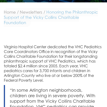
Home
/
Newsletters
/
Honoring the Philanthropic
Support of the Vicky Collins Charitable
Foundation
Virginia Hospital Center dedicated the VHC Pediatrics
Care Coordinators Office in recognition of the Vicky
Collins Charitable Foundation for their longstanding
philanthropic support of VHC Pediatrics, which has
totaled $2.4 million since 2005. Each year, VHC
pediatrics cares for 3,700 infants and children in
Arlington County who live at or below 200% of the
Federal Poverty Level.
“In some Arlington neighborhoods,
children are living in severe poverty. With
support from the Vicky Collins Charitable
Foundation, VHC pediatrics can provide