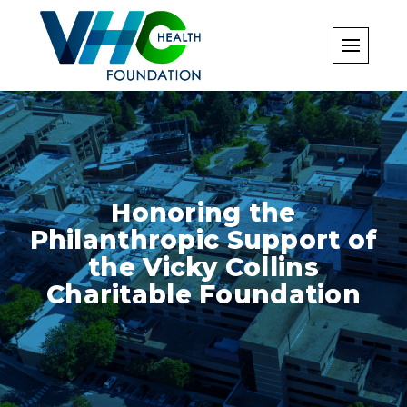
Skip
to
content
Honoring the
Philanthropic Support of
the Vicky Collins
Charitable Foundation