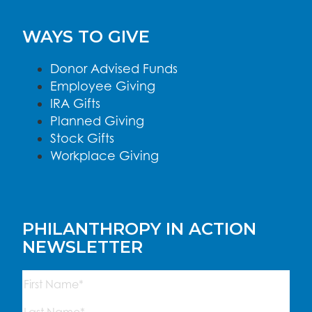
WAYS TO GIVE
Donor Advised Funds
Employee Giving
IRA Gifts
Planned Giving
Stock Gifts
Workplace Giving
PHILANTHROPY IN ACTION
NEWSLETTER
Name
(Required)
First