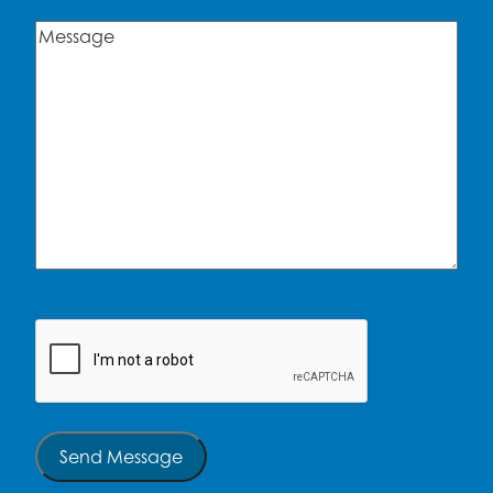
Message
(Required)
CAPTCHA
Send Message