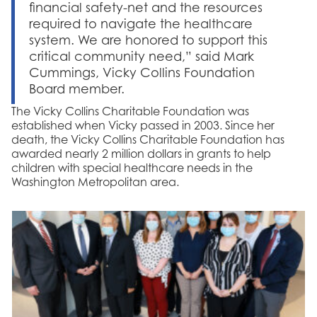
financial safety-net and the resources
required to navigate the healthcare
system. We are honored to support this
critical community need,” said Mark
Cummings, Vicky Collins Foundation
Board member.
The Vicky Collins Charitable Foundation was
established when Vicky passed in 2003. Since her
death, the Vicky Collins Charitable Foundation has
awarded nearly 2 million dollars in grants to help
children with special healthcare needs in the
Washington Metropolitan area.