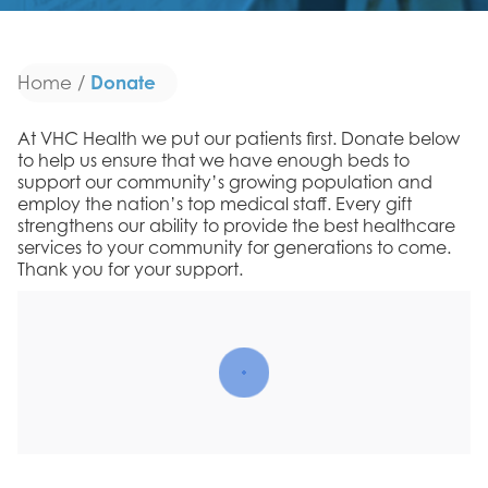
Donate
Home
/
At VHC Health we put our patients first. Donate below
to help us ensure that we have enough beds to
support our community’s growing population and
employ the nation’s top medical staff. Every gift
strengthens our ability to provide the best healthcare
services to your community for generations to come.
Thank you for your support.