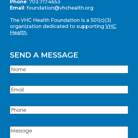
Phone
:
703.717.4653
Email
:
foundation@vhchealth.org
The VHC Health Foundation is a 501(c)(3)
organization dedicated to supporting
VHC
Health.
SEND A MESSAGE
Name
(Required)
Name
Email
(Required)
Phone
Message
(Required)