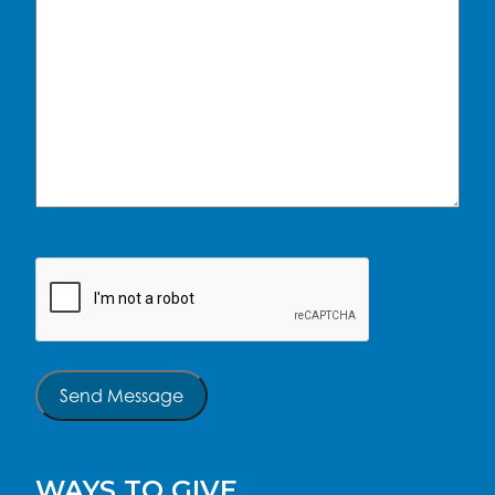
CAPTCHA
Send Message
WAYS TO GIVE