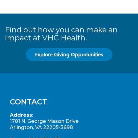
Find out how you can make an
impact at VHC Health.
Explore Giving Opportunities
CONTACT
Address:
1701 N. George Mason Drive
Arlington, VA 22205-3698