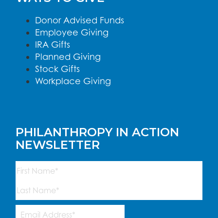
Donor Advised Funds
Employee Giving
IRA Gifts
Planned Giving
Stock Gifts
Workplace Giving
PHILANTHROPY IN ACTION
NEWSLETTER
Name
(Required)
First
Last
Email