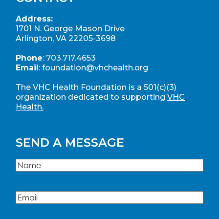
Address:
1701 N. George Mason Drive
Arlington, VA 22205-3698
Phone
:
703.717.4653
Email
:
foundation@vhchealth.org
The VHC Health Foundation is a 501(c)(3)
organization dedicated to supporting
VHC
Health.
SEND A MESSAGE
Name
(Required)
Name
Email
(Required)