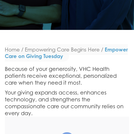
Empower
Home
/
Empowering Care Begins Here
/
Care on Giving Tuesday
Because of your generosity, VHC Health
patients receive exceptional, personalized
care when they need it most.
Your giving expands access, enhances
technology, and strengthens the
compassionate care our community relies on
every day.