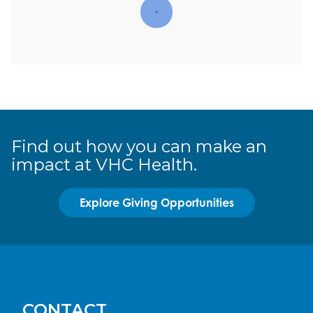
Find out how you can make an
impact at VHC Health.
Explore Giving Opportunities
CONTACT