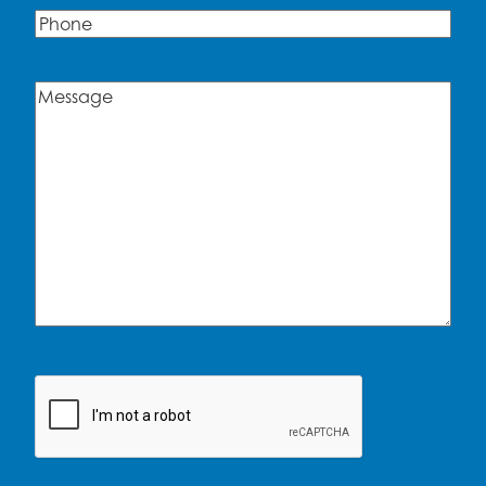
Phone
Message
(Required)
CAPTCHA