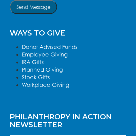
Send Message
WAYS TO GIVE
Donor Advised Funds
Employee Giving
IRA Gifts
Planned Giving
Stock Gifts
Workplace Giving
PHILANTHROPY IN ACTION
NEWSLETTER