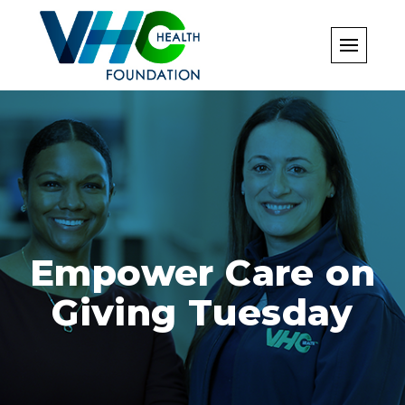
Skip
to
content
Empower Care on
Giving Tuesday