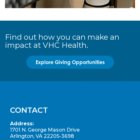
Find out how you can make an
impact at VHC Health.
Explore Giving Opportunities
CONTACT
Address:
1701 N. George Mason Drive
Arlington, VA 22205-3698