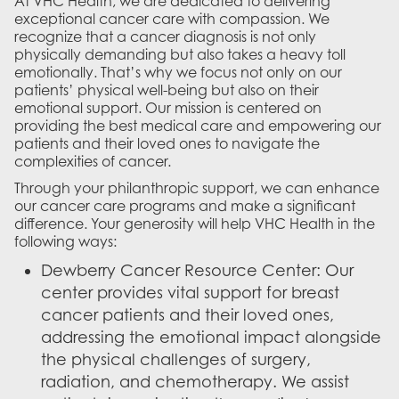
At VHC Health, we are dedicated to delivering
exceptional cancer care with compassion. We
recognize that a cancer diagnosis is not only
physically demanding but also takes a heavy toll
emotionally. That’s why we focus not only on our
patients’ physical well-being but also on their
emotional support. Our mission is centered on
providing the best medical care and empowering our
patients and their loved ones to navigate the
complexities of cancer.
Through your philanthropic support, we can enhance
our cancer care programs and make a significant
difference. Your generosity will help VHC Health in the
following ways:
Dewberry Cancer Resource Center: Our
center provides vital support for breast
cancer patients and their loved ones,
addressing the emotional impact alongside
the physical challenges of surgery,
radiation, and chemotherapy. We assist