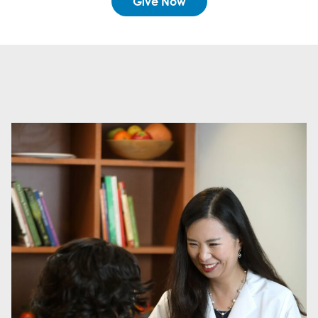
Give Now