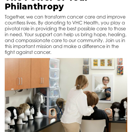
Philanthropy
Together, we can transform cancer care and improve
countless lives. By donating to VHC Health, you play a
pivotal role in providing the best possible care to those
in need. Your support can help us bring hope, healing,
and compassionate care to our community. Join us in
this important mission and make a difference in the
fight against cancer.