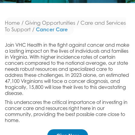
Home
/
Giving Opportunities
/
Care and Services
Cancer Care
To Support
/
Join VHC Health in the fight against cancer and make
a lasting impact on the lives of individuals and families
in Virginia. With higher incidence rates of certain
cancers compared to the national average, our state
needs robust resources and specialized care to
address these challenges. In 2023 alone, an estimated
47,100 Virginians will face a cancer diagnosis, and
tragically, 15,800 will lose their lives to this devastating
disease.
This underscores the critical importance of investing in
cancer care and resources right here in our
community, providing the best possible care close to
home.