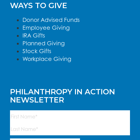
WAYS TO GIVE
Donor Advised Funds
Employee Giving
IRA Gifts
Planned Giving
Stock Gifts
Workplace Giving
PHILANTHROPY IN ACTION
NEWSLETTER
Name
(Required)
First
Last