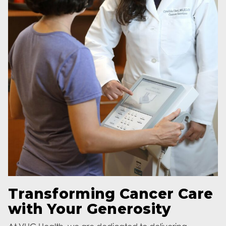
Transforming Cancer Care
with Your Generosity