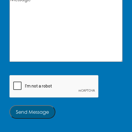
CAPTCHA
Send Message