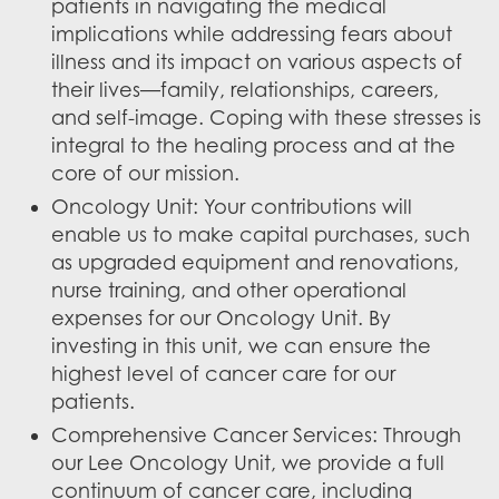
patients in navigating the medical
implications while addressing fears about
illness and its impact on various aspects of
their lives—family, relationships, careers,
and self-image. Coping with these stresses is
integral to the healing process and at the
core of our mission.
Oncology Unit: Your contributions will
enable us to make capital purchases, such
as upgraded equipment and renovations,
nurse training, and other operational
expenses for our Oncology Unit. By
investing in this unit, we can ensure the
highest level of cancer care for our
patients.
Comprehensive Cancer Services: Through
our Lee Oncology Unit, we provide a full
continuum of cancer care, including