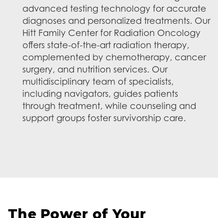
advanced testing technology for accurate
diagnoses and personalized treatments. Our
Hitt Family Center for Radiation Oncology
offers state-of-the-art radiation therapy,
complemented by chemotherapy, cancer
surgery, and nutrition services. Our
multidisciplinary team of specialists,
including navigators, guides patients
through treatment, while counseling and
support groups foster survivorship care.
The Power of Your