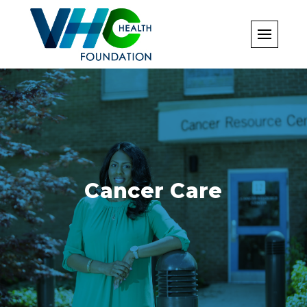
Skip
to
content
Cancer Care