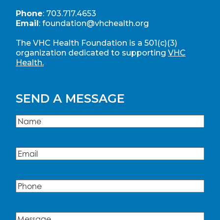
Phone
:
703.717.4653
Email
:
foundation@vhchealth.org
The VHC Health Foundation is a 501(c)(3)
organization dedicated to supporting
VHC
Health.
SEND A MESSAGE
Name
(Required)
Name
Email
(Required)
Phone
Message
(Required)