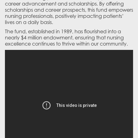
career advancement and scholarships. By offering
scholarships and career prospects, this fund empowers
nursing professionals, positively impacting patients’
lives on a daily basis.
The fund, established in 1989, has flourished into a
nearly $4 million endowment, ensuring that nursing
excellence continues to thrive within our community.