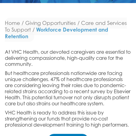
Home
/
Giving Opportunities
/
Care and Services
Workforce Development and
To Support
/
Retention
At VHC Health, our devoted caregivers are essential to
delivering compassionate, high-quality care for the
community.
But healthcare professionals nationwide are facing
unique challenges. 47% of healthcare professionals
are considering leaving their roles due to pandemic-
related strains according to a recent survey by Elsevier
Health. This potential turnover not only disrupts patient
care but also strains our healthcare system.
VHC Health is ready to address this issue by
strengthening our funds that provide no-cost
professional development training to high performers.