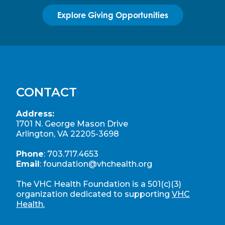
Explore Giving Opportunities
CONTACT
Address:
1701 N. George Mason Drive
Arlington, VA 22205-3698
Phone
:
703.717.4653
Email
:
foundation@vhchealth.org
The VHC Health Foundation is a 501(c)(3)
organization dedicated to supporting
VHC
Health.