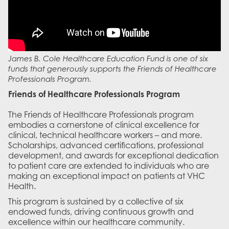
James B. Cole Healthcare Education Fund is one of six
funds that generously supports the Friends of Healthcare
Professionals Program.
Friends of Healthcare Professionals Program
The Friends of Healthcare Professionals program
embodies a cornerstone of clinical excellence for
clinical, technical healthcare workers – and more.
Scholarships, advanced certifications, professional
development, and awards for exceptional dedication
to patient care are extended to individuals who are
making an exceptional impact on patients at VHC
Health.
This program is sustained by a collective of six
endowed funds, driving continuous growth and
excellence within our healthcare community.