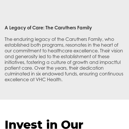
A Legacy of Care: The Caruthers Family
The enduring legacy of the Caruthers Family, who
established both programs, resonates in the heart of
our commitment to healthcare excellence. Their vision
and generosity led to the establishment of these
initiatives, fostering a culture of growth and impactful
patient care. Over the years, their dedication
culminated in six endowed funds, ensuring continuous
excellence at VHC Health.
Invest in Our