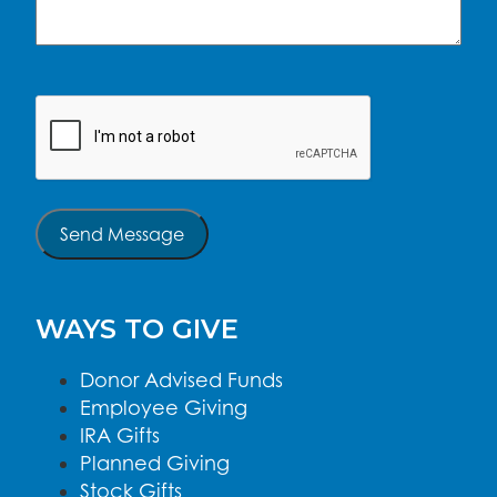
CAPTCHA
Send Message
WAYS TO GIVE
Donor Advised Funds
Employee Giving
IRA Gifts
Planned Giving
Stock Gifts