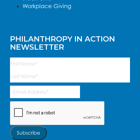
Workplace Giving
PHILANTHROPY IN ACTION
NEWSLETTER
Name
(Required)
First
Last
Email
Address
(Required)
CAPTCHA
Subscribe