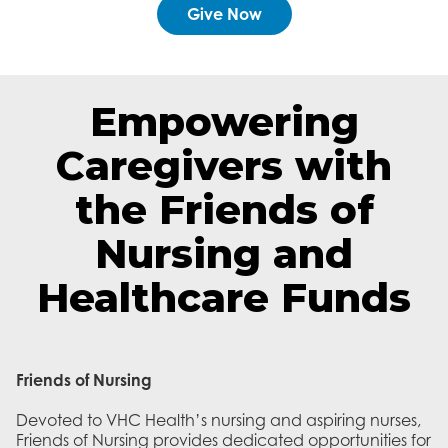
Give Now
Empowering
Caregivers with
the Friends of
Nursing and
Healthcare Funds
Friends of Nursing
Devoted to VHC Health’s nursing and aspiring nurses,
Friends of Nursing provides dedicated opportunities for