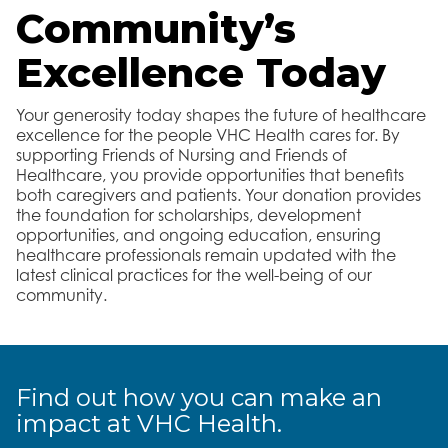
Community’s
Excellence Today
Your generosity today shapes the future of healthcare
excellence for the people VHC Health cares for. By
supporting Friends of Nursing and Friends of
Healthcare, you provide opportunities that benefits
both caregivers and patients. Your donation provides
the foundation for scholarships, development
opportunities, and ongoing education, ensuring
healthcare professionals remain updated with the
latest clinical practices for the well-being of our
community.
Find out how you can make an
impact at VHC Health.