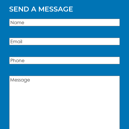
SEND A MESSAGE
Name
(Required)
Name
Email
(Required)
Phone
Message
(Required)