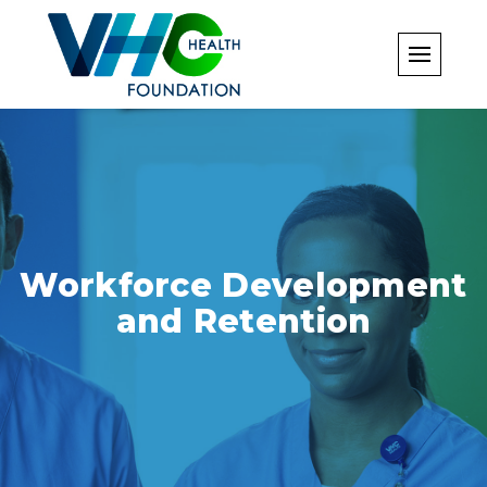
Skip
to
content
Workforce Development
and Retention