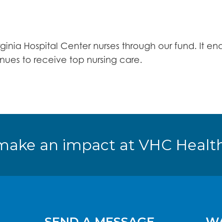
rginia Hospital Center nurses through our fund. It 
ues to receive top nursing care.
make an impact at VHC Health
SEND A MESSAGE
WA