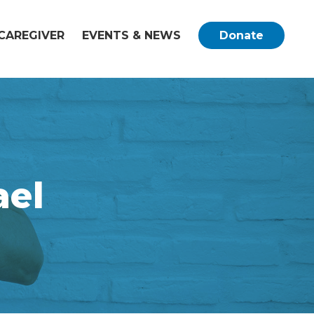
CAREGIVER
EVENTS & NEWS
Donate
el