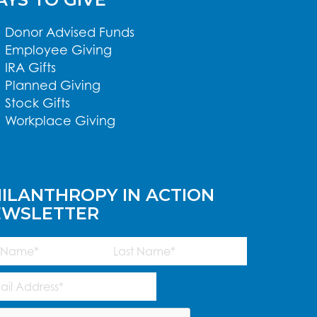
Donor Advised Funds
Employee Giving
IRA Gifts
Planned Giving
Stock Gifts
Workplace Giving
ILANTHROPY IN ACTION
EWSLETTER
me
(Required)
Last
l
ress
(Required)
TCHA