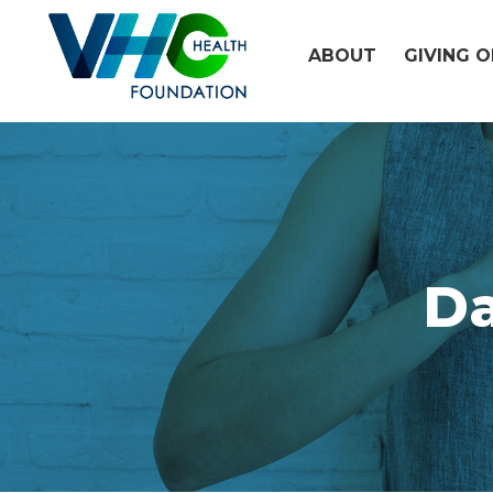
Skip
to
ABOUT
GIVING 
content
D