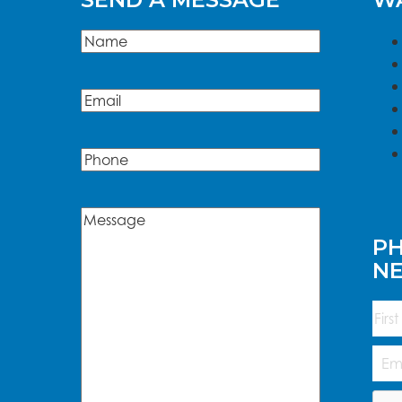
Name
(Required)
Name
Email
(Required)
Phone
Message
(Required)
PH
N
Na
First
Emai
Add
CAP