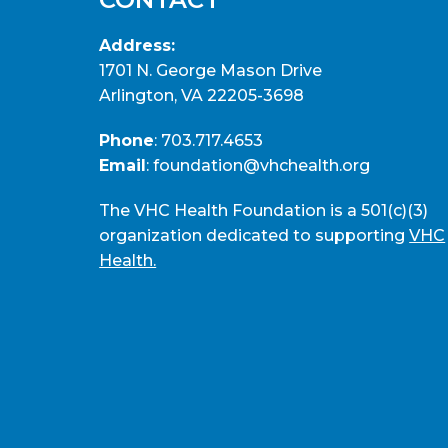
Address:
1701 N. George Mason Drive
Arlington, VA 22205-3698
Phone
:
703.717.4653
Email
:
foundation@vhchealth.org
The VHC Health Foundation is a 501(c)(3)
organization dedicated to supporting
VHC
Health.