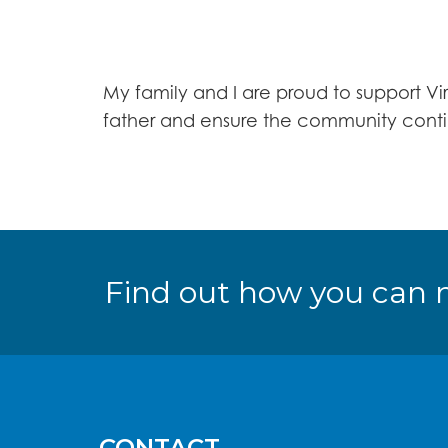
My family and I are proud to support Vi
father and ensure the community contin
Find out how you can 
CONTACT