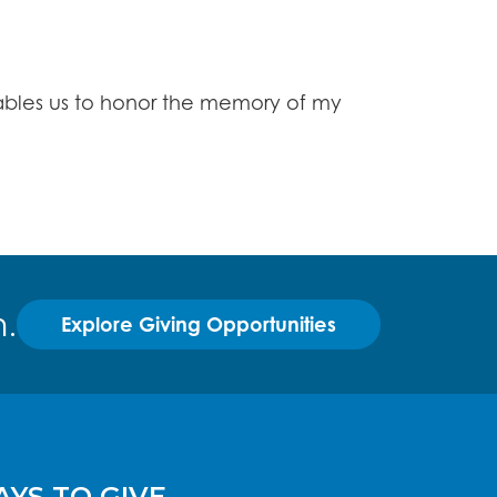
enables us to honor the memory of my
.
Explore Giving Opportunities
YS TO GIVE