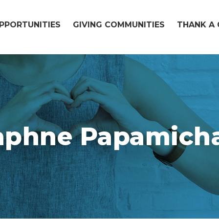
OPPORTUNITIES
GIVING COMMUNITIES
THANK A 
aphne Papamicha