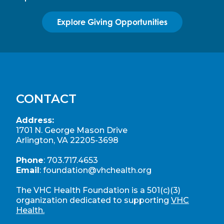
Explore Giving Opportunities
CONTACT
Address:
1701 N. George Mason Drive
Arlington, VA 22205-3698
Phone
:
703.717.4653
Email
:
foundation@vhchealth.org
The VHC Health Foundation is a 501(c)(3)
organization dedicated to supporting
VHC
Health.