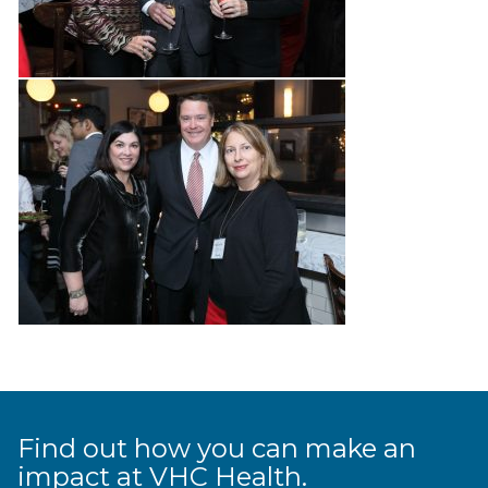
Find out how you can make an
impact at VHC Health.