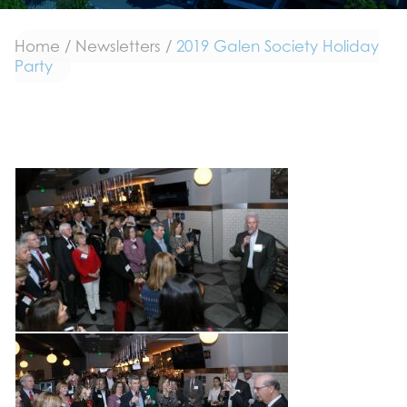
Home
/
Newsletters
/
2019 Galen Society Holiday
Party