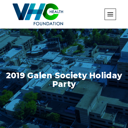
Skip
to
content
2019 Galen Society Holiday
Party