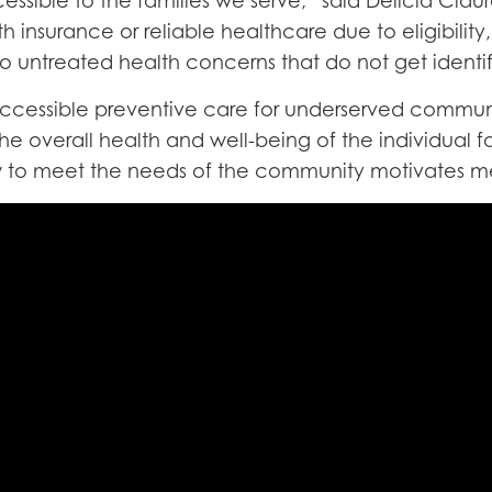
ssible to the families we serve,” said Delicia Claure
h insurance or reliable healthcare due to eligibility
 to untreated health concerns that do not get identi
n accessible preventive care for underserved commu
e overall health and well-being of the individual f
w to meet the needs of the community motivates me