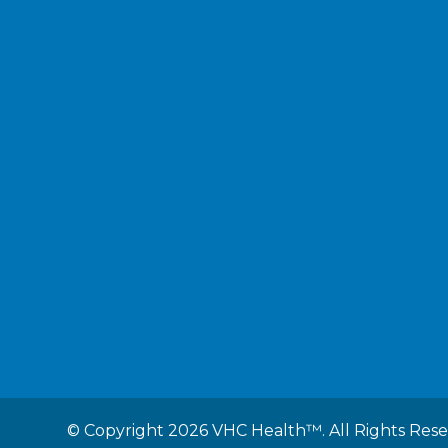
©
Copyright 2026 VHC Health™. All Rights Res