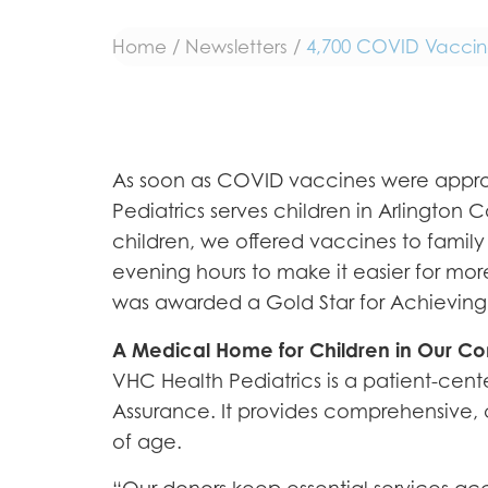
Home
/
Newsletters
/
4,700 COVID Vaccines
As soon as COVID vaccines were approve
Pediatrics serves children in Arlington
children, we offered vaccines to family
evening hours to make it easier for more
was awarded a Gold Star for Achieving 
A Medical Home for Children in Our C
VHC Health Pediatrics is a patient-ce
Assurance. It provides comprehensive, c
of age.