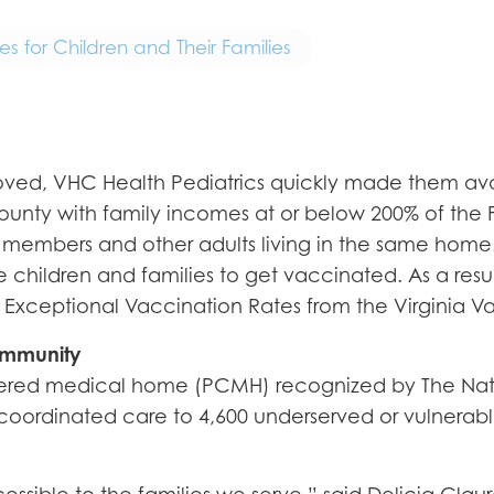
 for Children and Their Families
d, VHC Health Pediatrics quickly made them availa
 County with family incomes at or below 200% of the 
 members and other adults living in the same home.
 children and families to get vaccinated. As a resul
Exceptional Vaccination Rates from the Virginia Va
ommunity
ntered medical home (PCMH) recognized by The Nat
oordinated care to 4,600 underserved or vulnerable