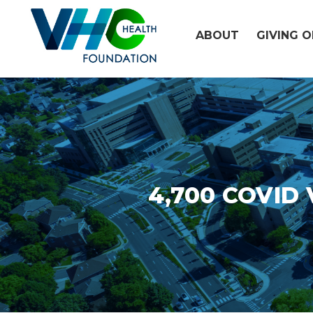
Skip
to
ABOUT
GIVING 
content
4,700 COVID V