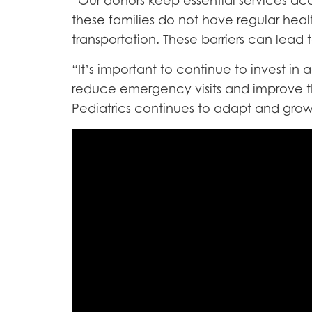
“Our donors keep essential services acce
these families do not have regular healt
transportation. These barriers can lead
“It’s important to continue to invest i
reduce emergency visits and improve th
Pediatrics continues to adapt and gro