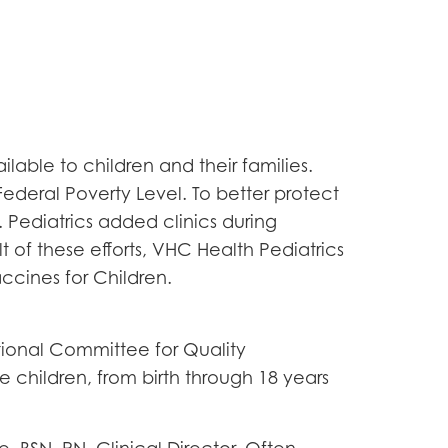
ble to children and their families.
Federal Poverty Level. To better protect
 Pediatrics added clinics during
t of these efforts, VHC Health Pediatrics
ccines for Children.
ional Committee for Quality
 children, from birth through 18 years