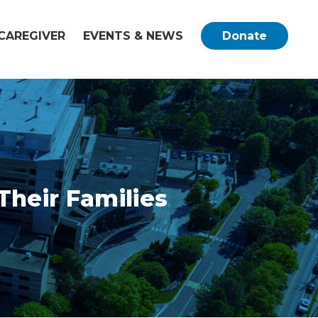
CAREGIVER
EVENTS & NEWS
Donate
Their Families