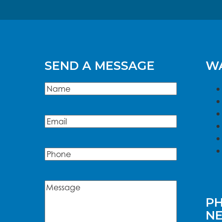
SEND A MESSAGE
WA
Name
(Required)
Name
Email
(Required)
Phone
Message
(Required)
PH
N