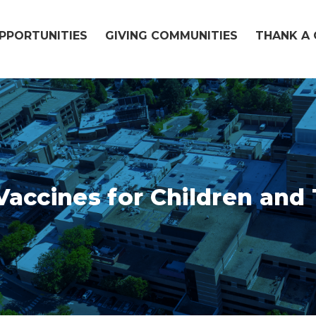
OPPORTUNITIES
GIVING COMMUNITIES
THANK A 
accines for Children and 