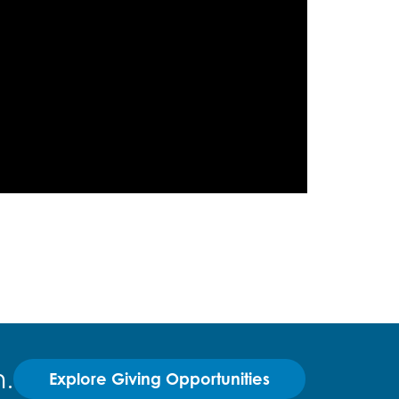
.
Explore Giving Opportunities