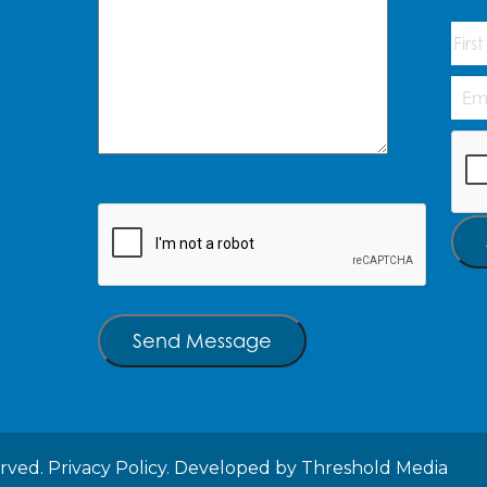
Na
First
Emai
Add
CAP
CAPTCHA
Send Message
erved.
Privacy Policy.
Developed by
Threshold Media