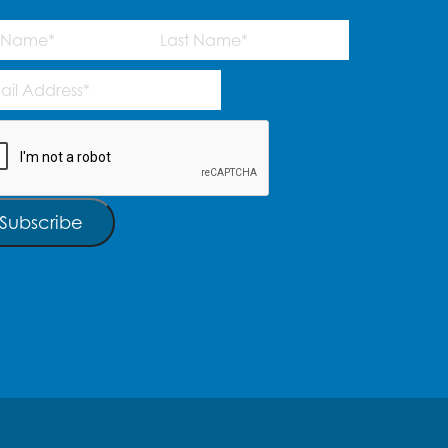
me
(Required)
Last
l
ress
(Required)
TCHA
Subscribe