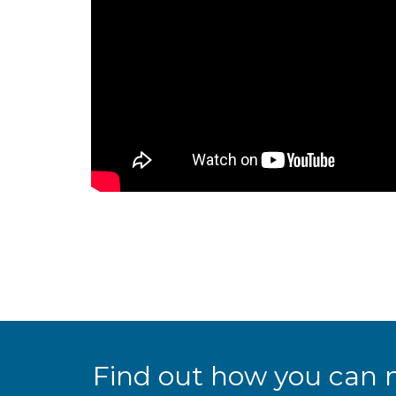
Find out how you can 