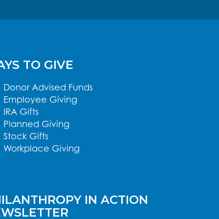
YS TO GIVE
Donor Advised Funds
Employee Giving
IRA Gifts
Planned Giving
Stock Gifts
Workplace Giving
ILANTHROPY IN ACTION
EWSLETTER