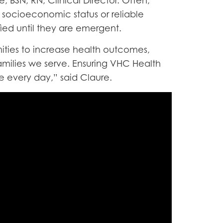
, BSN, RN, Clinical Director. Often,
, socioeconomic status or reliable
fied until they are emergent.
nities to increase health outcomes,
amilies we serve. Ensuring VHC Health
 every day,” said Claure.