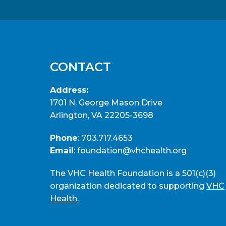
CONTACT
Address:
1701 N. George Mason Drive
Arlington, VA 22205-3698
Phone
:
703.717.4653
Email
:
foundation@vhchealth.org
The VHC Health Foundation is a 501(c)(3)
organization dedicated to supporting
VHC
Health.