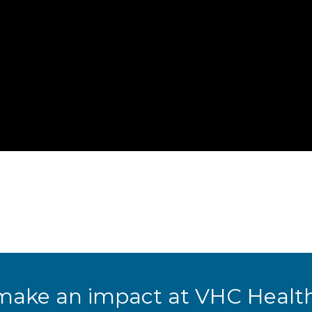
make an impact at VHC Health