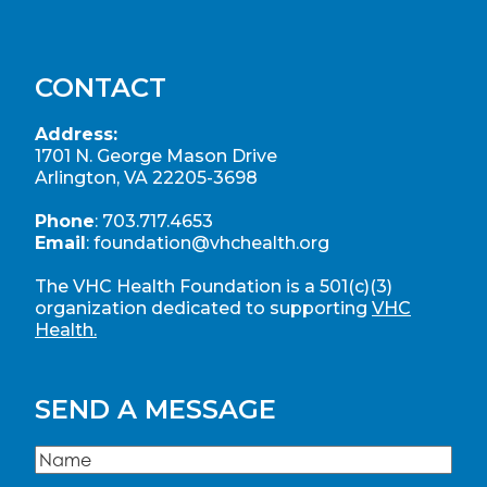
CONTACT
Address:
1701 N. George Mason Drive
Arlington, VA 22205-3698
Phone
:
703.717.4653
Email
:
foundation@vhchealth.org
The VHC Health Foundation is a 501(c)(3)
organization dedicated to supporting
VHC
Health.
SEND A MESSAGE
Name
(Required)
Name