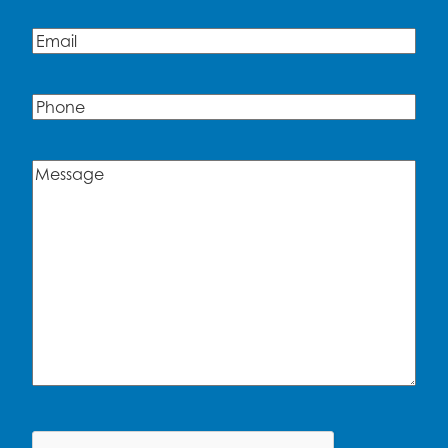
Email
(Required)
Phone
Message
(Required)
CAPTCHA