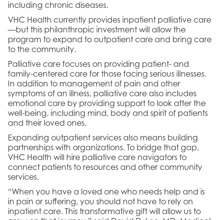
including chronic diseases.
VHC Health currently provides inpatient palliative care
—but this philanthropic investment will allow the
program to expand to outpatient care and bring care
to the community.
Palliative care focuses on providing patient- and
family-centered care for those facing serious illnesses.
In addition to management of pain and other
symptoms of an illness, palliative care also includes
emotional care by providing support to look after the
well-being, including mind, body and spirit of patients
and their loved ones.
Expanding outpatient services also means building
partnerships with organizations. To bridge that gap,
VHC Health will hire palliative care navigators to
connect patients to resources and other community
services.
“When you have a loved one who needs help and is
in pain or suffering, you should not have to rely on
inpatient care. This transformative gift will allow us to