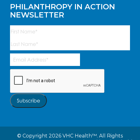
PHILANTHROPY IN ACTION
NEWSLETTER
Name
(Required)
First
Last
Email
Address
(Required)
CAPTCHA
Subscribe
©
Copyright 2026 VHC Health™. All Rights