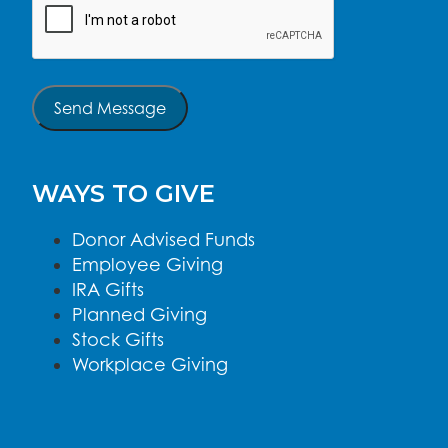
Send Message
WAYS TO GIVE
Donor Advised Funds
Employee Giving
IRA Gifts
Planned Giving
Stock Gifts
Workplace Giving