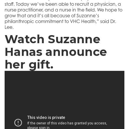
staff. Today we’ve been able to recruit a physician, a
nurse practitioner, and a nurse in the field. We hope to
grow that and it’s all because of Suzanne’s
philanthropic commitment to VHC Health,” said Dr.
Lee.
Watch Suzanne
Hanas announce
her gift.