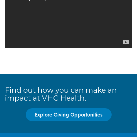
Find out how you can make an
impact at VHC Health.
Explore Giving Opportunities