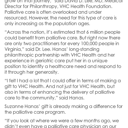
grow on that journey,” said David D. Lee, MD, Medical
Director for Philanthropy, VHC Health Foundation.
Palliative care is often overlooked and under
resourced. However, the need for this type of care is
only increasing as the population ages.
“Across the nation, it’s estimated that 6 million people
could benefit from palliative care. But right now there
are only two practitioners for every 100,000 people in
Virginia,” said Dr. Lee. Hanas’ long-standing
philanthropic partnership with VHC Health and her
experience in geriatric care put her in a unique
position to identify a healthcare need and respond to
it through her generosity.
“I felt I had a lot that I could offer in terms of making a
gift to VHC Health. And not just for VHC Health, but
also in terms of enhancing the delivery of palliative
care to the community,” said Hanas.
Suzanne Hanas’ gift is already making a difference for
the palliative care program.
“If you look at where we were a few months ago, we
didn’t even have a palliative care physician on our