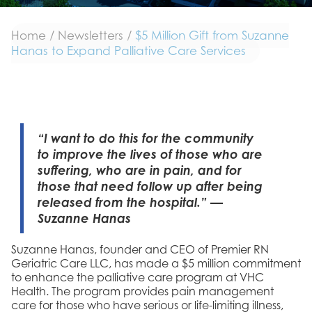
Home
/
Newsletters
/
$5 Million Gift from Suzanne
Hanas to Expand Palliative Care Services
“I want to do this for the community
to improve the lives of those who are
suffering, who are in pain, and for
those that need follow up after being
released from the hospital.” —
Suzanne Hanas
Suzanne Hanas, founder and CEO of Premier RN
Geriatric Care LLC, has made a $5 million commitment
to enhance the palliative care program at VHC
Health. The program provides pain management
care for those who have serious or life-limiting illness,