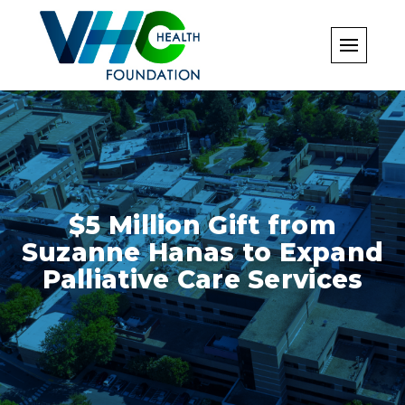
Skip
to
content
$5 Million Gift from
Suzanne Hanas to Expand
Palliative Care Services