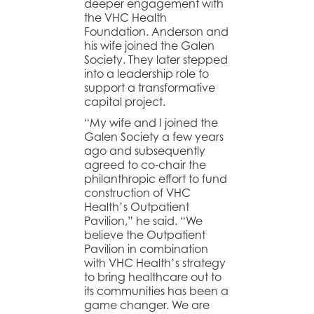
deeper engagement with
the VHC Health
Foundation. Anderson and
his wife joined the Galen
Society. They later stepped
into a leadership role to
support a transformative
capital project.
“My wife and I joined the
Galen Society a few years
ago and subsequently
agreed to co-chair the
philanthropic effort to fund
construction of VHC
Health’s Outpatient
Pavilion,” he said. “We
believe the Outpatient
Pavilion in combination
with VHC Health’s strategy
to bring healthcare out to
its communities has been a
game changer. We are