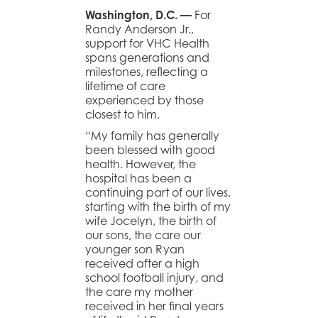
Washington, D.C. —
For
Randy Anderson Jr.,
support for VHC Health
spans generations and
milestones, reflecting a
lifetime of care
experienced by those
closest to him.
“My family has generally
been blessed with good
health. However, the
hospital has been a
continuing part of our lives,
starting with the birth of my
wife Jocelyn, the birth of
our sons, the care our
younger son Ryan
received after a high
school football injury, and
the care my mother
received in her final years