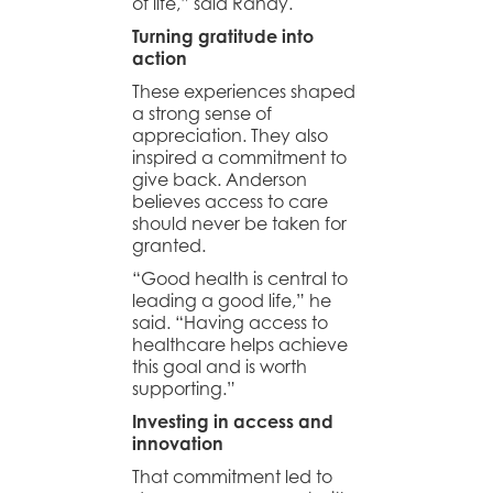
of life,” said Randy.
Turning gratitude into
action
These experiences shaped
a strong sense of
appreciation. They also
inspired a commitment to
give back. Anderson
believes access to care
should never be taken for
granted.
“Good health is central to
leading a good life,” he
said. “Having access to
healthcare helps achieve
this goal and is worth
supporting.”
Investing in access and
innovation
That commitment led to