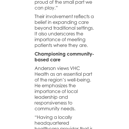
proud of the small part we
can play.”
Their involvement reflects a
belief in expanding care
beyond traditional settings.
It also underscores the
importance of meeting
patients where they are.
Championing community-
based care
Anderson views VHC
Health as an essential part
of the region’s well-being.
He emphasizes the
importance of local
leadership and
responsiveness to
community needs.
“Having a locally
headquartered
healthcare provider that is