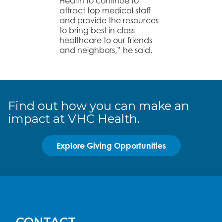
Health to continue to
attract top medical staff
and provide the resources
to bring best in class
healthcare to our friends
and neighbors,” he said.
Find out how you can make an
impact at VHC Health.
Explore Giving Opportunities
CONTACT