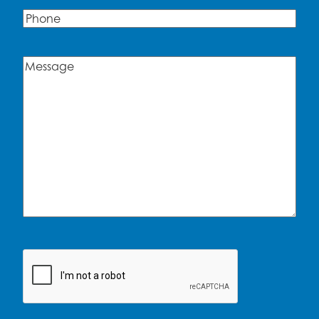
Phone
Message
(Required)
CAPTCHA