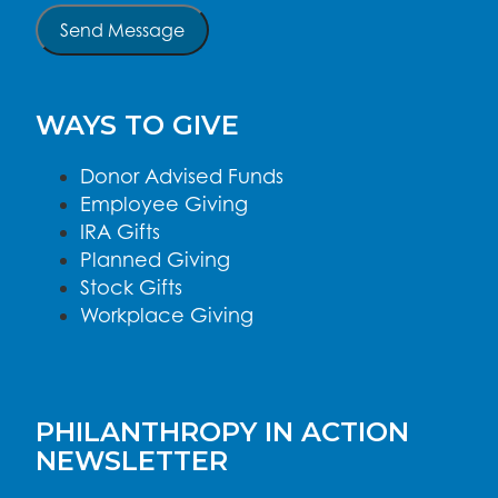
Send Message
WAYS TO GIVE
Donor Advised Funds
Employee Giving
IRA Gifts
Planned Giving
Stock Gifts
Workplace Giving
PHILANTHROPY IN ACTION
NEWSLETTER