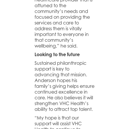
attuned to the
community’s needs and
focused on providing the
services and care to
address them is vitally
important to everyone in
that community’s
wellbeing,” he said.
Looking to the future
Sustained philanthropic
support is key to
advancing that mission.
Anderson hopes his
family’s giving helps ensure
continued excellence in
care. He also believes it will
strengthen VHC Health’s
ability to attract top talent.
“My hope is that our
support will assist VHC