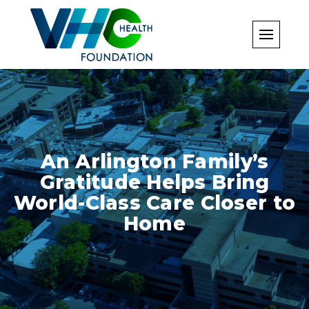
Skip
to
content
An Arlington Family’s
Gratitude Helps Bring
World-Class Care Closer to
Home