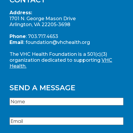
Address:
1701 N. George Mason Drive
Arlington, VA 22205-3698
Phone
:
703.717.4653
Email
:
foundation@vhchealth.org
The VHC Health Foundation is a 501(c)(3)
organization dedicated to supporting
VHC
Health.
SEND A MESSAGE
Name
(Required)
Name
Email
(Required)