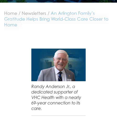
Home
/
Newsletters
/
An Arlington Family’s
Gratitude Helps Bring World-Class Care Closer to
Home
Randy Anderson Jr., a
dedicated supporter of
VHC Health with a nearly
69-year connection to its
care.