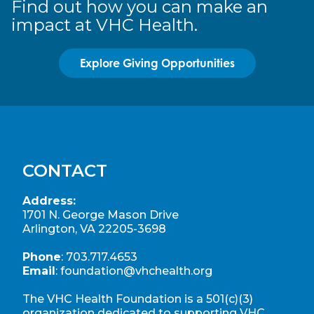
Find out how you can make an
impact at VHC Health.
Explore Giving Opportunities
CONTACT
Address:
1701 N. George Mason Drive
Arlington, VA 22205-3698
Phone
:
703.717.4653
Email
:
foundation@vhchealth.org
The VHC Health Foundation is a 501(c)(3)
organization dedicated to supporting
VHC