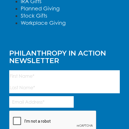
IRA Gifts
Planned Giving
Stock Gifts
Workplace Giving
PHILANTHROPY IN ACTION
NEWSLETTER
Name
(Required)
First
Last
Email
Address
(Required)
CAPTCHA