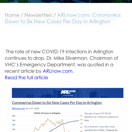
Home
/
Newsletters
/
ARLnow.com: Coronavirus
Down to Six New Cases Per Day in Arlington
The rate of new COVID-19 infections in Arlington
continues to drop. Dr. Mike Silverman, Chairman of
VHC’s Emergency Department, was quoted in a
recent article by
ARLnow.com
.
Read the full article