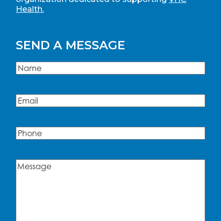
Health.
SEND A MESSAGE
Name
(Required)
Name
Email
(Required)
Phone
Message
(Required)