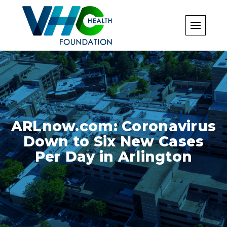
Skip
to
content
ARLnow.com: Coronavirus
Down to Six New Cases
Per Day in Arlington