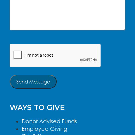
CAPTCHA
Send Message
WAYS TO GIVE
Donor Advised Funds
Employee Giving