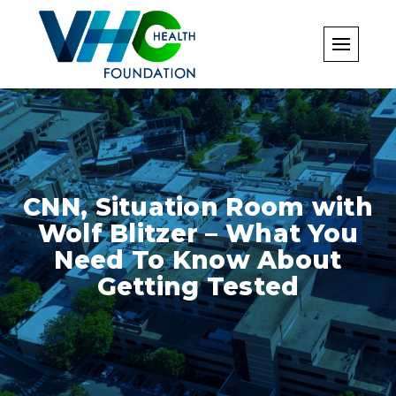
Skip
to
content
CNN, Situation Room with
Wolf Blitzer – What You
Need To Know About
Getting Tested