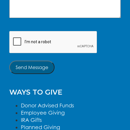
CAPTCHA
Send Message
WAYS TO GIVE
Donor Advised Funds
Employee Giving
IRA Gifts
Planned Giving