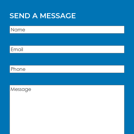
SEND A MESSAGE
Name
(Required)
Name
Email
(Required)
Phone
Message
(Required)