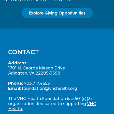
Explore Giving Opportunities
CONTACT
Address:
1701 N. George Mason Drive
Arlington, VA 22205-3698
Phone
:
703.717.4653
Email
:
foundation@vhchealth.org
The VHC Health Foundation is a 501(c)(3)
organization dedicated to supporting
VHC
Health.