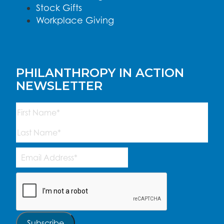
Stock Gifts
Workplace Giving
PHILANTHROPY IN ACTION
NEWSLETTER
Name
(Required)
First
Last
Email
Address
(Required)
CAPTCHA
Subscribe