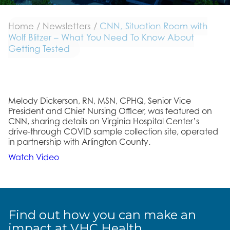
Home
/
Newsletters
/
CNN, Situation Room with
Wolf Blitzer – What You Need To Know About
Getting Tested
Melody Dickerson, RN, MSN, CPHQ, Senior Vice
President and Chief Nursing Officer, was featured on
CNN, sharing details on Virginia Hospital Center’s
drive-through COVID sample collection site, operated
in partnership with Arlington County.
Watch Video
Find out how you can make an
impact at VHC Health.