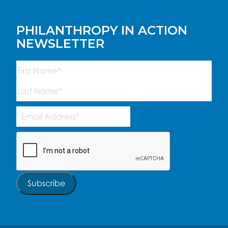
PHILANTHROPY IN ACTION
NEWSLETTER
Name
(Required)
First
Last
Email
Address
(Required)
CAPTCHA
Subscribe