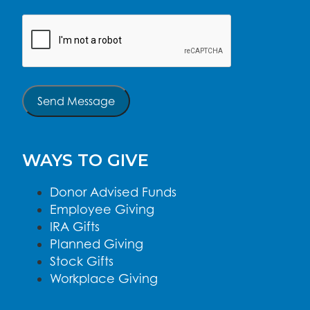
CAPTCHA
Send Message
WAYS TO GIVE
Donor Advised Funds
Employee Giving
IRA Gifts
Planned Giving
Stock Gifts
Workplace Giving