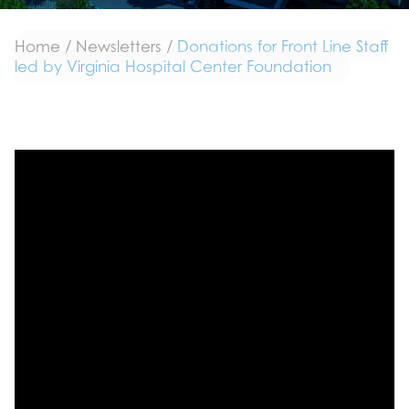
Home
/
Newsletters
/
Donations for Front Line Staff
led by Virginia Hospital Center Foundation