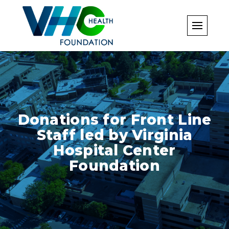
Skip
to
content
Donations for Front Line
Staff led by Virginia
Hospital Center
Foundation