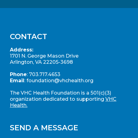
CONTACT
Address:
1701 N. George Mason Drive
Arlington, VA 22205-3698
Phone
:
703.717.4653
Email
:
foundation@vhchealth.org
The VHC Health Foundation is a 501(c)(3)
organization dedicated to supporting
VHC
Health.
SEND A MESSAGE