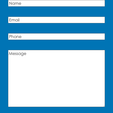
Name
(Required)
Name
Email
(Required)
Phone
Message
(Required)