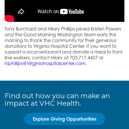
Tony Burchard and Hilary Phillips joined Kristen Powers
and the Good Morning Washington team early this
morning to thank the community for their generous
donations to Virginia Hospital Center. If you want to
support a local restaurant and donate a meal to front
line workers, contact Hilary at 703.717.4427 or
hiphillips@Virginiahospitalcenter.com
.
Find out how you can make an
impact at VHC Health.
Explore Giving Opportunities