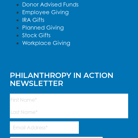
Donor Advised Funds
Employee Giving
IRA Gifts
Planned Giving
Stock Gifts
Workplace Giving
PHILANTHROPY IN ACTION
NEWSLETTER
Name
(Required)
First
Last
Email
Address
(Required)