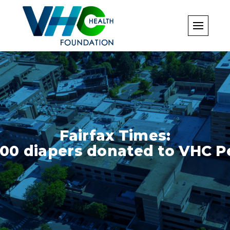
Skip
to
content
Fairfax Times:
000 diapers donated to VHC Pe