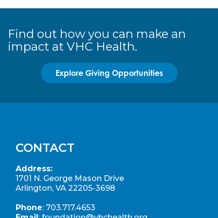
Find out how you can make an
impact at VHC Health.
Explore Giving Opportunities
CONTACT
Address:
1701 N. George Mason Drive
Arlington, VA 22205-3698
Phone
:
703.717.4653
Email
:
foundation@vhchealth.org