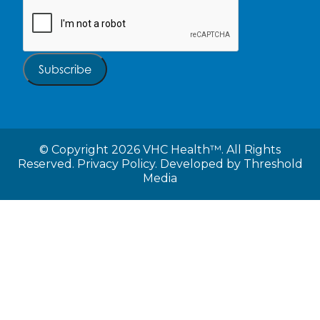
CAPTCHA
Subscribe
©
Copyright 2026 VHC Health™. All Rights
Reserved.
Privacy Policy.
Developed by
Threshold
Media