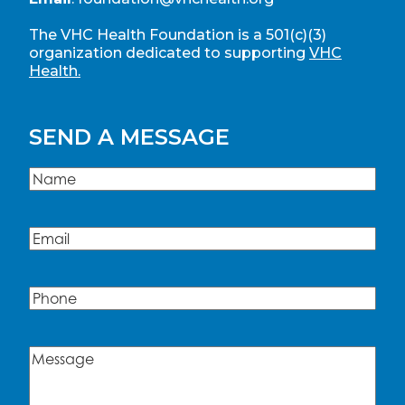
The VHC Health Foundation is a 501(c)(3)
organization dedicated to supporting
VHC
Health.
SEND A MESSAGE
Name
(Required)
Name
Email
(Required)
Phone
Message
(Required)