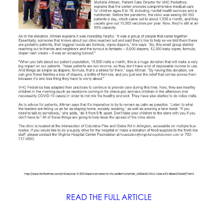
READ THE FULL ARTICLE