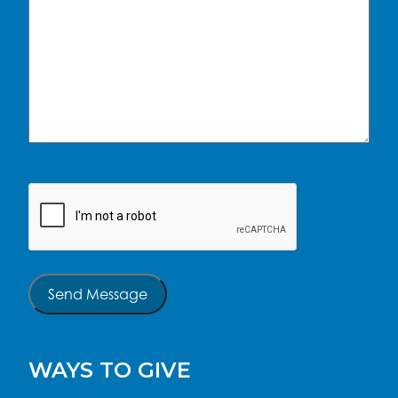
CAPTCHA
Send Message
WAYS TO GIVE