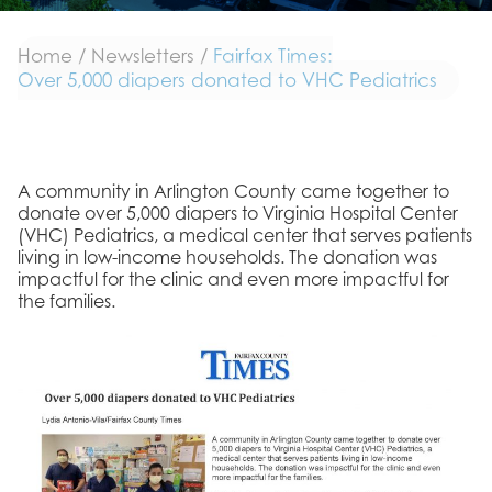
Home
/
Newsletters
/
Fairfax Times:
Over 5,000 diapers donated to VHC Pediatrics
A community in Arlington County came together to
donate over 5,000 diapers to Virginia Hospital Center
(VHC) Pediatrics, a medical center that serves patients
living in low-income households. The donation was
impactful for the clinic and even more impactful for
the families.