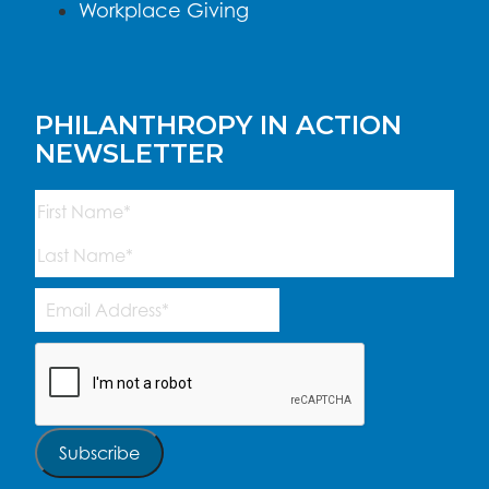
Workplace Giving
PHILANTHROPY IN ACTION
NEWSLETTER
Name
(Required)
First
Last
Email
Address
(Required)
CAPTCHA
Subscribe