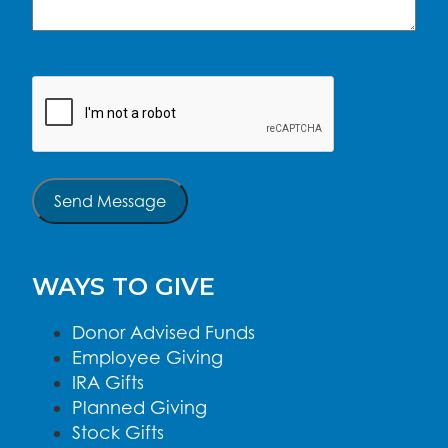
CAPTCHA
Send Message
WAYS TO GIVE
Donor Advised Funds
Employee Giving
IRA Gifts
Planned Giving
Stock Gifts