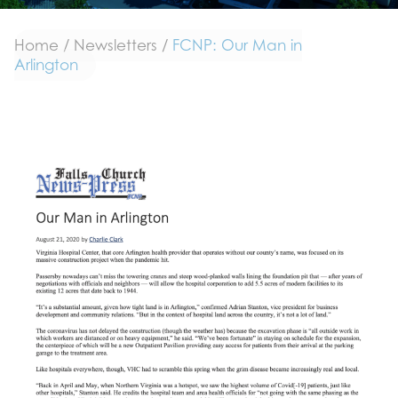
Home
/
Newsletters
/
FCNP: Our Man in
Arlington