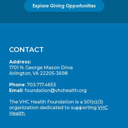
Explore Giving Opportunities
CONTACT
Address:
1701 N. George Mason Drive
Arlington, VA 22205-3698
Phone
:
703.717.4653
Email
:
foundation@vhchealth.org
The VHC Health Foundation is a 501(c)(3)
organization dedicated to supporting
VHC
Health.