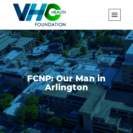
Skip
to
content
FCNP: Our Man in
Arlington