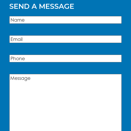
SEND A MESSAGE
Name
(Required)
Name
Email
(Required)
Phone
Message
(Required)