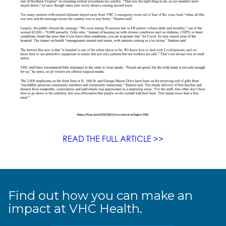
READ THE FULL ARTICLE >>
Find out how you can make an
impact at VHC Health.