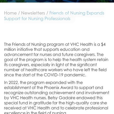
Home
/
Newsletters
/
Friends of Nursing Expands
Support for Nursing Professionals
The Friends of Nursing program at VHC Health is a $4
million initiative that supports education and
advancement for nurses and future caregivers. The
goal of the program is to help the health system retain
its caregivers, especially in light of the significant
number of healthcare workers who have left the field
since the start of the COVID-19 pandemic.
In 2022, the program expanded with the
establishment of the Phoenix Award to support and
recognize outstanding achievement and involvement
by VHC Health nurses. Betsy Gadaire endowed this
special fund in gratitude for the high-quality care she
received at VHC Health and to celebrate professional
excellence in the field of nursing.