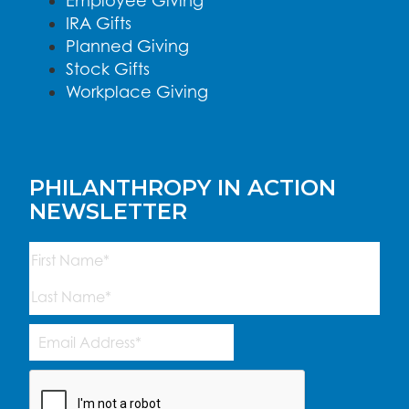
Employee Giving
IRA Gifts
Planned Giving
Stock Gifts
Workplace Giving
PHILANTHROPY IN ACTION
NEWSLETTER
Name
(Required)
First
Last
Email
Address
(Required)
CAPTCHA