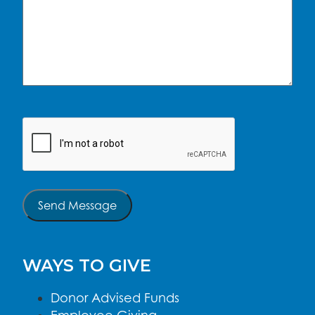
CAPTCHA
Send Message
WAYS TO GIVE
Donor Advised Funds