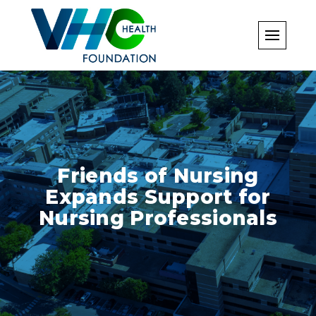
Skip
to
content
Friends of Nursing
Expands Support for
Nursing Professionals