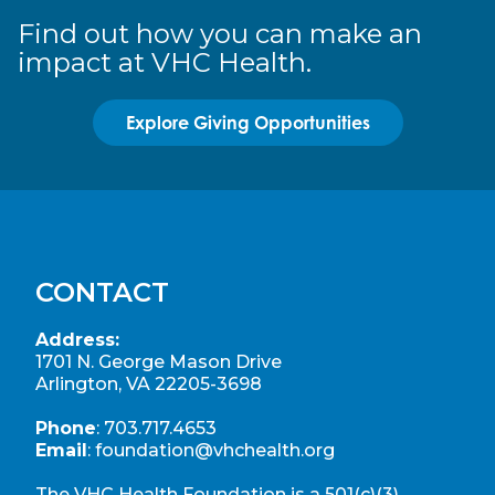
Find out how you can make an
impact at VHC Health.
Explore Giving Opportunities
CONTACT
Address:
1701 N. George Mason Drive
Arlington, VA 22205-3698
Phone
:
703.717.4653
Email
:
foundation@vhchealth.org
The VHC Health Foundation is a 501(c)(3)