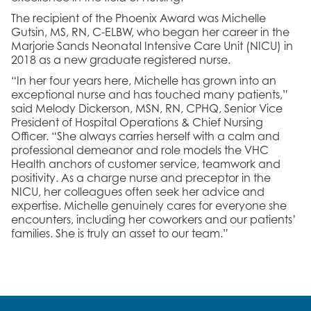
The recipient of the Phoenix Award was Michelle
Gutsin, MS, RN, C-ELBW, who began her career in the
Marjorie Sands Neonatal Intensive Care Unit (NICU) in
2018 as a new graduate registered nurse.
“In her four years here, Michelle has grown into an
exceptional nurse and has touched many patients,”
said Melody Dickerson, MSN, RN, CPHQ, Senior Vice
President of Hospital Operations & Chief Nursing
Officer. “She always carries herself with a calm and
professional demeanor and role models the VHC
Health anchors of customer service, teamwork and
positivity. As a charge nurse and preceptor in the
NICU, her colleagues often seek her advice and
expertise. Michelle genuinely cares for everyone she
encounters, including her coworkers and our patients’
families. She is truly an asset to our team.”