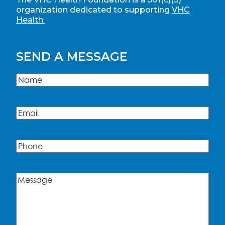
organization dedicated to supporting
VHC
Health.
SEND A MESSAGE
Name
(Required)
Name
Email
(Required)
Phone
Message
(Required)