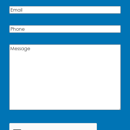
Email
(Required)
Phone
Message
(Required)
CAPTCHA