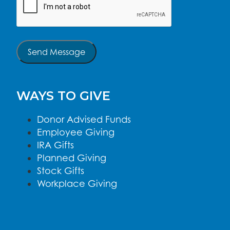
Send Message
WAYS TO GIVE
Donor Advised Funds
Employee Giving
IRA Gifts
Planned Giving
Stock Gifts
Workplace Giving