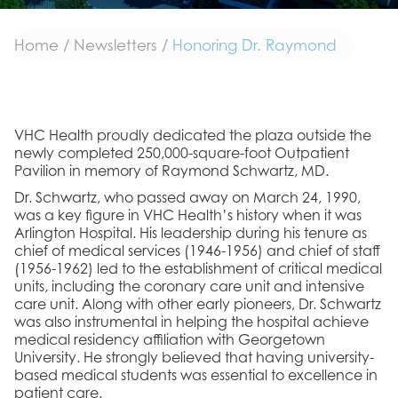
Home
/
Newsletters
/
Honoring Dr. Raymond
VHC Health proudly dedicated the plaza outside the
newly completed 250,000-square-foot Outpatient
Pavilion in memory of Raymond Schwartz, MD.
Dr. Schwartz, who passed away on March 24, 1990,
was a key figure in VHC Health’s history when it was
Arlington Hospital. His leadership during his tenure as
chief of medical services (1946-1956) and chief of staff
(1956-1962) led to the establishment of critical medical
units, including the coronary care unit and intensive
care unit. Along with other early pioneers, Dr. Schwartz
was also instrumental in helping the hospital achieve
medical residency affiliation with Georgetown
University. He strongly believed that having university-
based medical students was essential to excellence in
patient care.