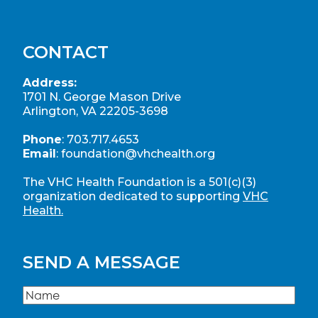
CONTACT
Address:
1701 N. George Mason Drive
Arlington, VA 22205-3698
Phone
:
703.717.4653
Email
:
foundation@vhchealth.org
The VHC Health Foundation is a 501(c)(3)
organization dedicated to supporting
VHC
Health.
SEND A MESSAGE
Name
(Required)
Name