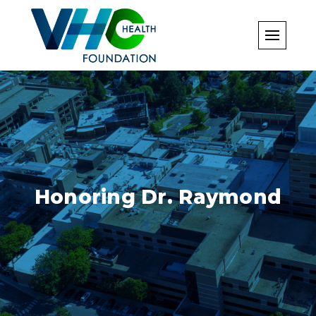
Skip
to
content
Honoring Dr. Raymond