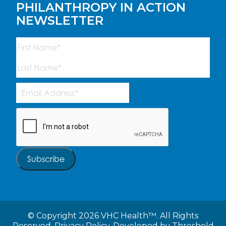
PHILANTHROPY IN ACTION
NEWSLETTER
Name
(Required)
First
Last
Email
Address
(Required)
CAPTCHA
Subscribe
©
Copyright 2026 VHC Health™. All Rights
Reserved.
Privacy Policy.
Developed by
Threshold