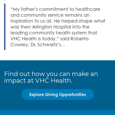
“My father’s commitment to healthcare
and community service remains an
inspiration to us all. He helped shape what
was then Arlington Hospital into the
leading community health system that
VHC Health is today,” said Roberta
Cowley, Dr. Schwartz’s…
Find out how you can make an
impact at VHC Health.
Explore Giving Opportunities