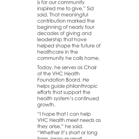
is for our community
inspired me to give,” Sid
said. That meaningful
contribution marked the
beginning of nearly four
decades of giving and
leadership that have
helped shape the future of
healthcare in the
community he calls home.
Today, he serves as Chair
of the VHC Health
Foundation Board. He
helps guide philanthropic
efforts that support the
health system’s continued
growth.
“I hope that I can help
VHC Health meet needs as
they arise,” he said.
“Whether it’s short or long
term, large or small