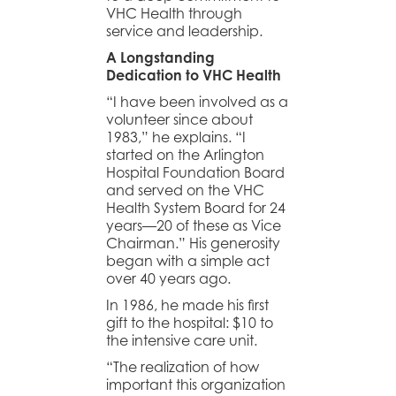
VHC Health through
service and leadership.
A Longstanding
Dedication to VHC Health
“I have been involved as a
volunteer since about
1983,” he explains. “I
started on the Arlington
Hospital Foundation Board
and served on the VHC
Health System Board for 24
years—20 of these as Vice
Chairman.” His generosity
began with a simple act
over 40 years ago.
In 1986, he made his first
gift to the hospital: $10 to
the intensive care unit.
“The realization of how
important this organization