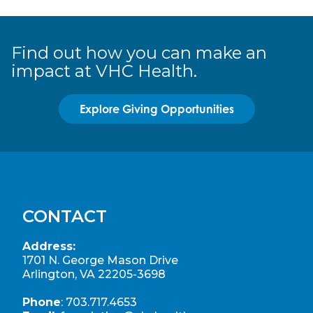
Find out how you can make an
impact at VHC Health.
Explore Giving Opportunities
CONTACT
Address:
1701 N. George Mason Drive
Arlington, VA 22205-3698
Phone
:
703.717.4653