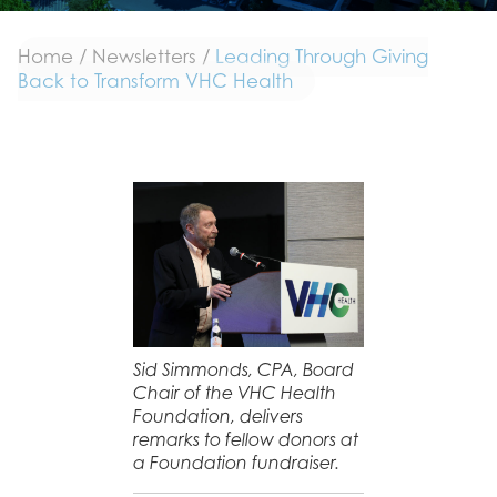
Home
/
Newsletters
/
Leading Through Giving
Back to Transform VHC Health
Sid Simmonds, CPA, Board
Chair of the VHC Health
Foundation, delivers
remarks to fellow donors at
a Foundation fundraiser.