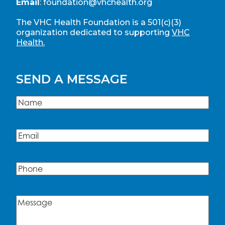
Email
:
foundation@vhchealth.org
The VHC Health Foundation is a 501(c)(3)
organization dedicated to supporting
VHC
Health.
SEND A MESSAGE
Name
(Required)
Name
Email
(Required)
Phone
Message
(Required)