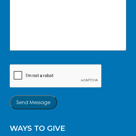
CAPTCHA
Send Message
WAYS TO GIVE