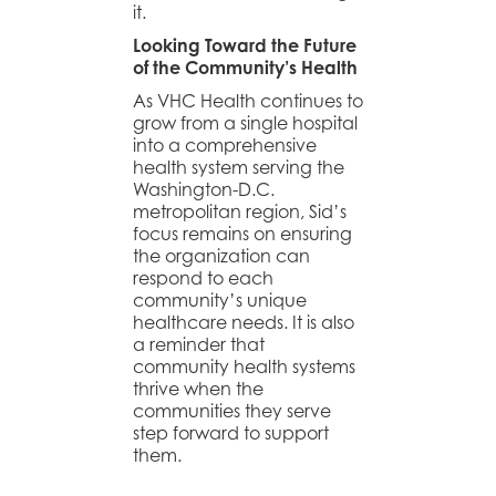
it.
Looking Toward the Future
of the Community’s Health
As VHC Health continues to
grow from a single hospital
into a comprehensive
health system serving the
Washington-D.C.
metropolitan region, Sid’s
focus remains on ensuring
the organization can
respond to each
community’s unique
healthcare needs. It is also
a reminder that
community health systems
thrive when the
communities they serve
step forward to support
them.