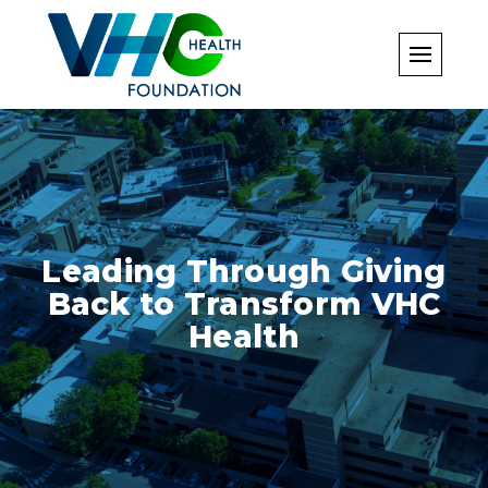
Skip
to
content
Leading Through Giving
Back to Transform VHC
Health