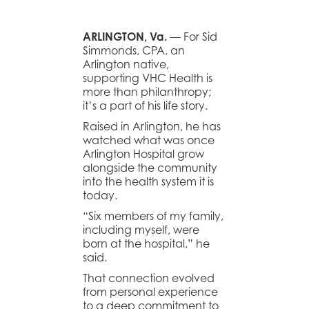
ARLINGTON, Va.
— For Sid
Simmonds, CPA, an
Arlington native,
supporting VHC Health is
more than philanthropy;
it’s a part of his life story.
Raised in Arlington, he has
watched what was once
Arlington Hospital grow
alongside the community
into the health system it is
today.
“Six members of my family,
including myself, were
born at the hospital,” he
said.
That connection evolved
from personal experience
to a deep commitment to