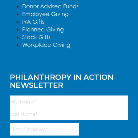
Donor Advised Funds
Employee Giving
IRA Gifts
Planned Giving
Stock Gifts
Workplace Giving
PHILANTHROPY IN ACTION
NEWSLETTER
Name
(Required)
First
Last
Email
Address
(Required)