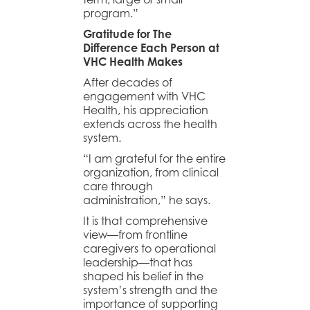
program.”
Gratitude for The
Difference Each Person at
VHC Health Makes
After decades of
engagement with VHC
Health, his appreciation
extends across the health
system.
“I am grateful for the entire
organization, from clinical
care through
administration,” he says.
It is that comprehensive
view—from frontline
caregivers to operational
leadership—that has
shaped his belief in the
system’s strength and the
importance of supporting