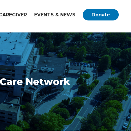
CAREGIVER
EVENTS & NEWS
Donate
c Care Network