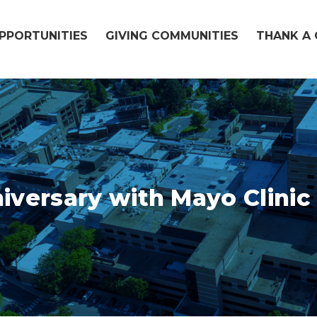
OPPORTUNITIES
GIVING COMMUNITIES
THANK A 
iversary with Mayo Clini