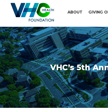
Skip
to
ABOUT
GIVING 
content
VHC’s 5th Ann