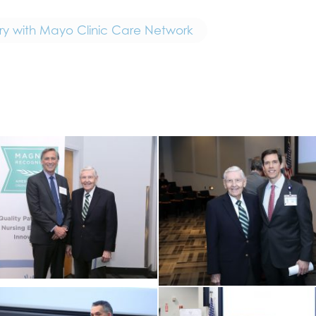
ry with Mayo Clinic Care Network