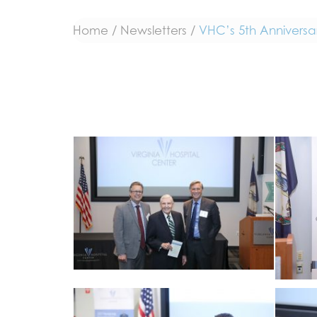
Home
/
Newsletters
/
VHC’s 5th Anniversa