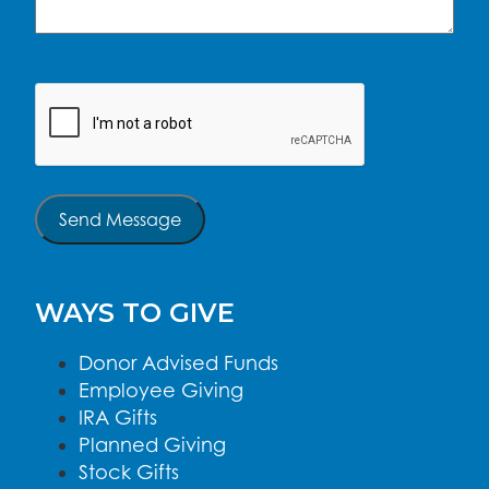
CAPTCHA
Send Message
WAYS TO GIVE
Donor Advised Funds
Employee Giving
IRA Gifts
Planned Giving
Stock Gifts