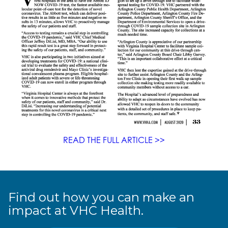
READ THE FULL ARTICLE >>
Find out how you can make an
impact at VHC Health.