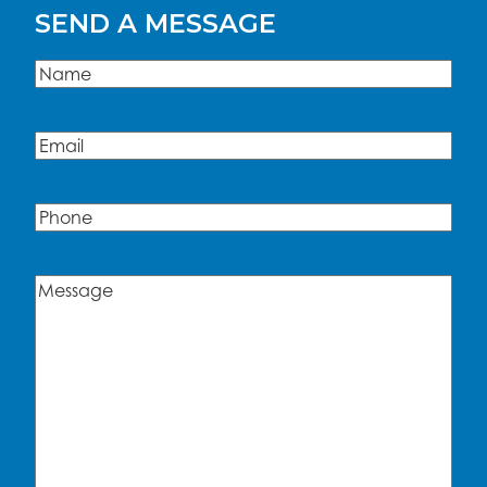
SEND A MESSAGE
Name
(Required)
Name
Email
(Required)
Phone
Message
(Required)