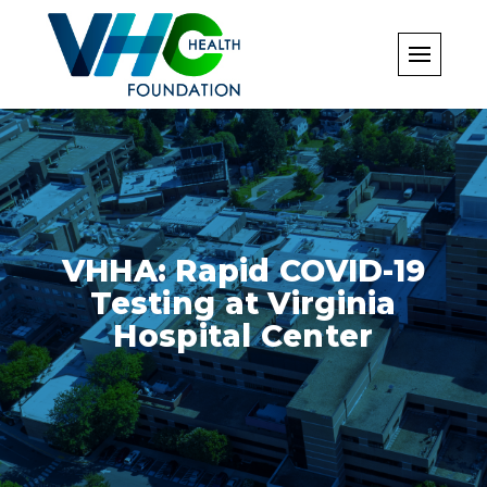
Skip
to
content
VHHA: Rapid COVID-19
Testing at Virginia
Hospital Center