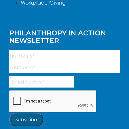
Workplace Giving
PHILANTHROPY IN ACTION
NEWSLETTER
Name
(Required)
First
Last
Email
Address
(Required)
CAPTCHA
Subscribe