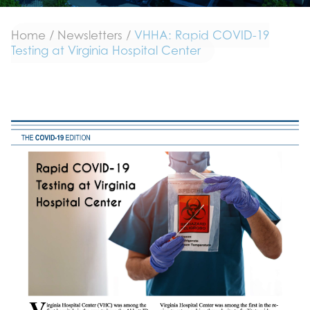
Home
/
Newsletters
/
VHHA: Rapid COVID-19
Testing at Virginia Hospital Center