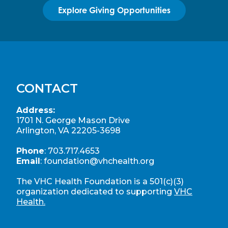
Explore Giving Opportunities
CONTACT
Address:
1701 N. George Mason Drive
Arlington, VA 22205-3698
Phone
:
703.717.4653
Email
:
foundation@vhchealth.org
The VHC Health Foundation is a 501(c)(3)
organization dedicated to supporting
VHC
Health.