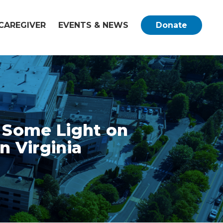
CAREGIVER
EVENTS & NEWS
Donate
s Some Light on
n Virginia