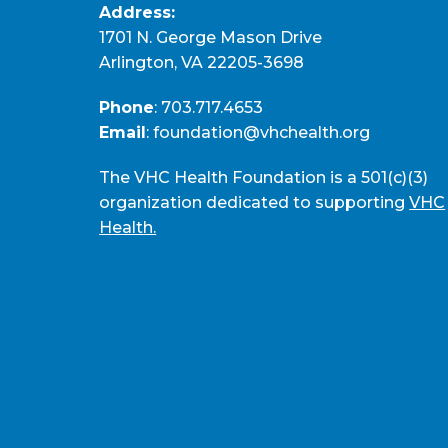
Address:
1701 N. George Mason Drive
Arlington, VA 22205-3698
Phone
:
703.717.4653
Email
:
foundation@vhchealth.org
The VHC Health Foundation is a 501(c)(3)
organization dedicated to supporting
VHC
Health.