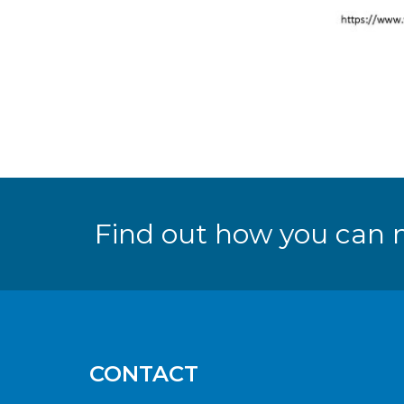
Find out how you can 
CONTACT