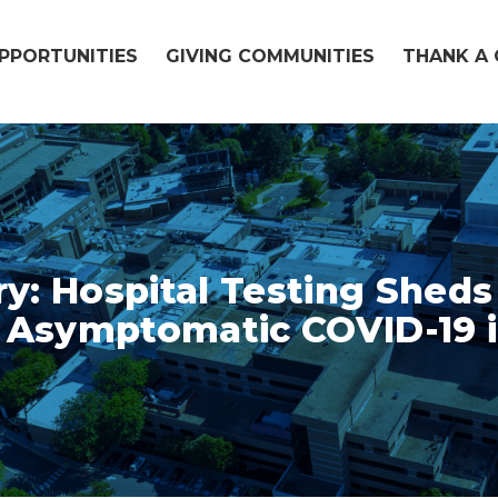
OPPORTUNITIES
GIVING COMMUNITIES
THANK A 
ry: Hospital Testing Shed
 Asymptomatic COVID-19 i