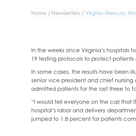
Home
/
Newsletters
/
Virginia Mercury: Ho
In the weeks since Virginia’s hospita
19 testing protocols to protect patients 
In some cases, the results have been ill
senior vice president and chief nursing of
admitted patients for the last three to 
“I would tell everyone on the call that 
hospital’s labor and delivery departme
jumped to 1.8 percent for patients comin