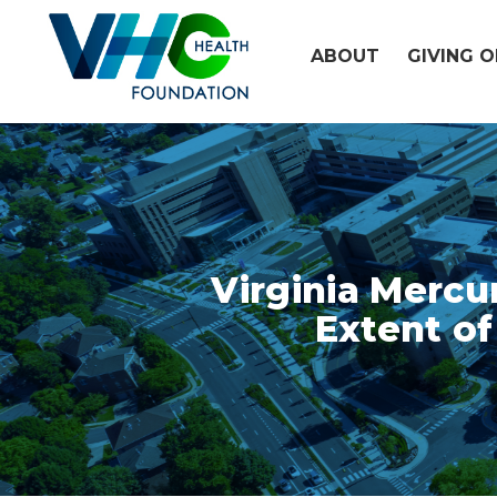
Skip
to
ABOUT
GIVING 
content
Virginia Mercu
Extent of