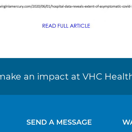
READ FULL ARTICLE
make an impact at VHC Health
SEND A MESSAGE
WA