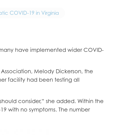
tic COVID-19 in Virginia
es, many have implemented wider COVID-
es Association, Melody Dickerson, the
her facility had been testing all
u should consider,” she added. Within the
ID-19 with no symptoms. The number