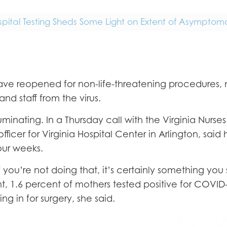
spital Testing Sheds Some Light on Extent of Asymptoma
ls have reopened for non-life-threatening procedur
and staff from the virus.
uminating. In a Thursday call with the Virginia Nurs
ficer for Virginia Hospital Center in Arlington, said 
four weeks.
if you’re not doing that, it’s certainly something yo
nt, 1.6 percent of mothers tested positive for COV
g in for surgery, she said.