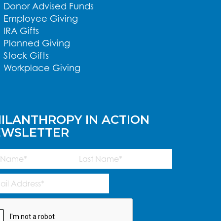
Donor Advised Funds
Employee Giving
IRA Gifts
Planned Giving
Stock Gifts
Workplace Giving
ILANTHROPY IN ACTION
EWSLETTER
me
(Required)
Last
l
ress
(Required)
TCHA