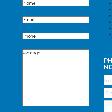
Name
(Required)
Name
Email
(Required)
Phone
Message
(Required)
PH
N
Na
First
Emai
Add
CAP