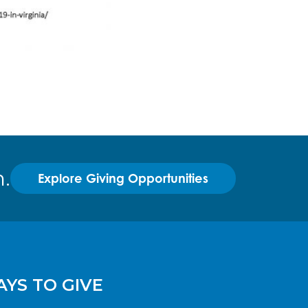
.
Explore Giving Opportunities
YS TO GIVE