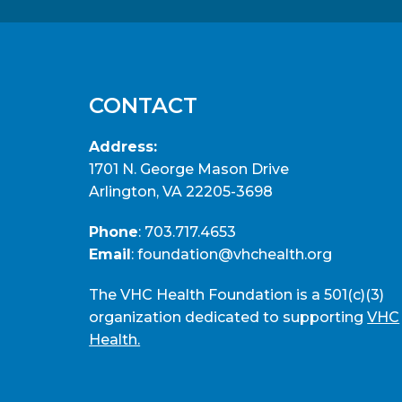
CONTACT
Address:
1701 N. George Mason Drive
Arlington, VA 22205-3698
Phone
:
703.717.4653
Email
:
foundation@vhchealth.org
The VHC Health Foundation is a 501(c)(3)
organization dedicated to supporting
VHC
Health.