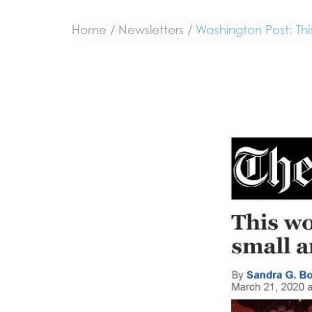
Home
/
Newsletters
/
Washington Post: Th