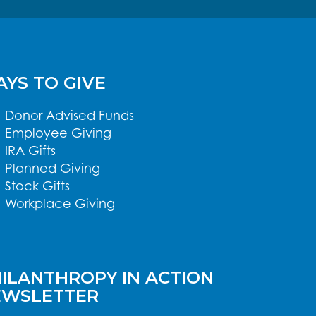
YS TO GIVE
Donor Advised Funds
Employee Giving
IRA Gifts
Planned Giving
Stock Gifts
Workplace Giving
ILANTHROPY IN ACTION
EWSLETTER