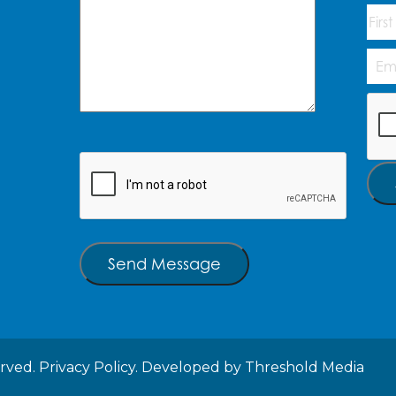
Na
First
Emai
Add
CAP
CAPTCHA
Send Message
erved.
Privacy Policy.
Developed by
Threshold Media