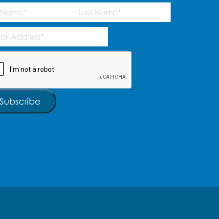
me
(Required)
Last
l
ress
(Required)
TCHA
Subscribe