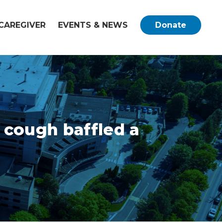
CAREGIVER
EVENTS & NEWS
Donate
 cough baffled a