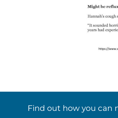
Find out how you can 