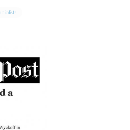
ialists