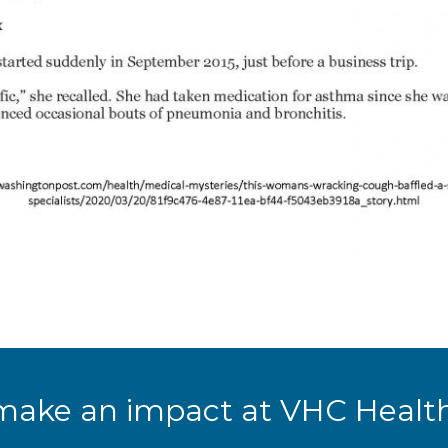
make an impact at VHC Health