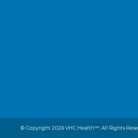
©
Copyright 2026 VHC Health™. All Rights Res