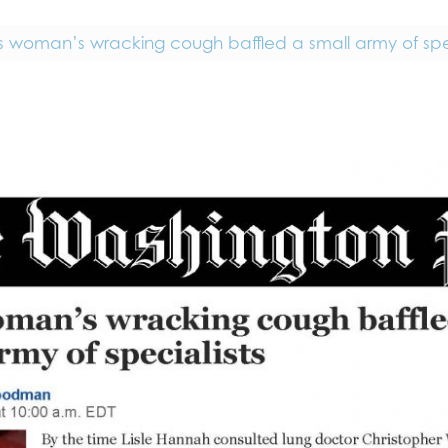
is woman’s wracking cough baffled a small army of spec