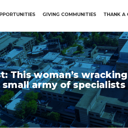
OPPORTUNITIES
GIVING COMMUNITIES
THANK A 
: This woman’s wracking
small army of specialists