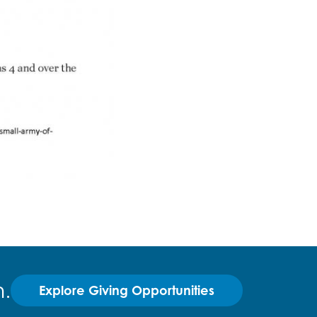
.
Explore Giving Opportunities