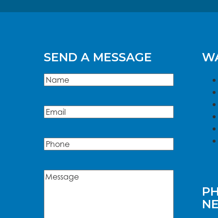
SEND A MESSAGE
WA
Name
(Required)
Name
Email
(Required)
Phone
Message
(Required)
PH
N