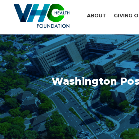
Skip
to
ABOUT
GIVING 
content
Washington Post