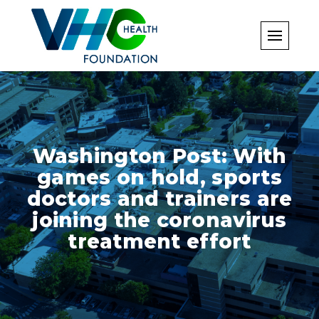
Skip
to
content
Washington Post: With
games on hold, sports
doctors and trainers are
joining the coronavirus
treatment effort