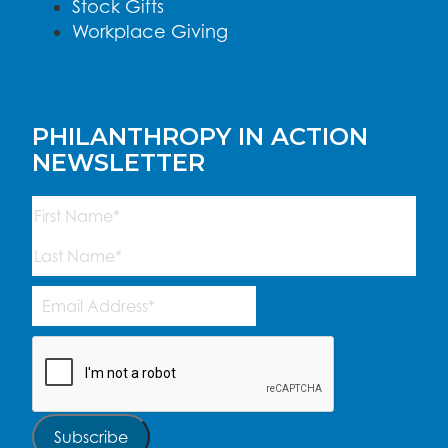
Stock Gifts
Workplace Giving
PHILANTHROPY IN ACTION
NEWSLETTER
Name
(Required)
First
Last
Email
Address
(Required)
CAPTCHA
Subscribe