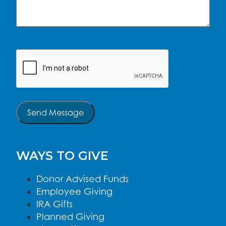
CAPTCHA
Send Message
WAYS TO GIVE
Donor Advised Funds
Employee Giving
IRA Gifts
Planned Giving