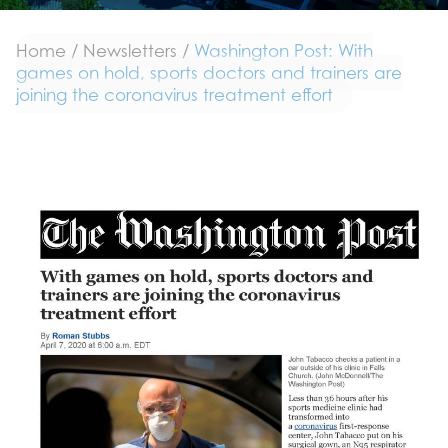
Home
/
Newsletters
/
Washington Post: With
games on hold, sports doctors and trainers are
joining the coronavirus treatment effort