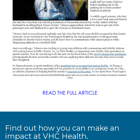
READ THE FULL ARTICLE
Find out how you can make an
impact at VHC Health.