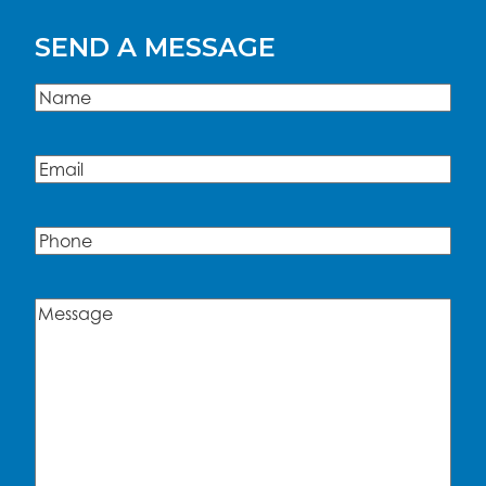
SEND A MESSAGE
Name
(Required)
Name
Email
(Required)
Phone
Message
(Required)