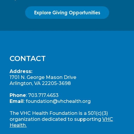
Explore Giving Opportunities
CONTACT
Address:
1701 N. George Mason Drive
Arlington, VA 22205-3698
Phone
:
703.717.4653
Email
:
foundation@vhchealth.org
The VHC Health Foundation is a 501(c)(3)
organization dedicated to supporting
VHC
Health.