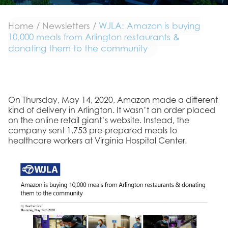
Home
/
Newsletters
/
WJLA: Amazon is buying
10,000 meals from Arlington restaurants &
donating them to the community
On Thursday, May 14, 2020, Amazon made a different
kind of delivery in Arlington. It wasn’t an order placed
on the online retail giant’s website. Instead, the
company sent 1,753 pre-prepared meals to
healthcare workers at Virginia Hospital Center.