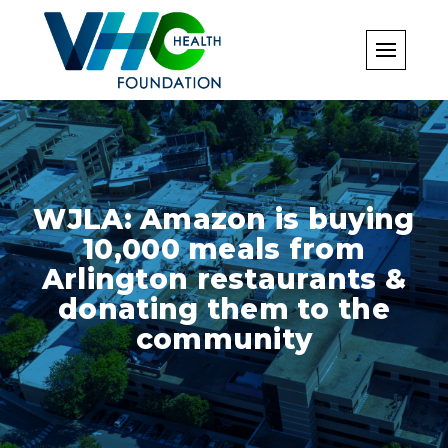
Skip
to
content
WJLA: Amazon is buying
10,000 meals from
Arlington restaurants &
donating them to the
community