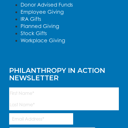
Donor Advised Funds
Employee Giving
IRA Gifts
Planned Giving
Stock Gifts
Workplace Giving
PHILANTHROPY IN ACTION
NEWSLETTER
Name
(Required)
First
Last
Email
Address
(Required)