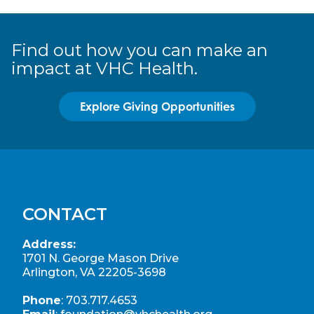
Find out how you can make an
impact at VHC Health.
Explore Giving Opportunities
CONTACT
Address:
1701 N. George Mason Drive
Arlington, VA 22205-3698
Phone
:
703.717.4653