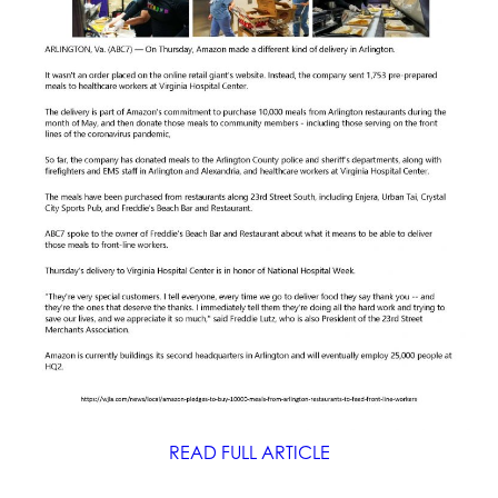
READ FULL ARTICLE