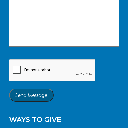
CAPTCHA
Send Message
WAYS TO GIVE