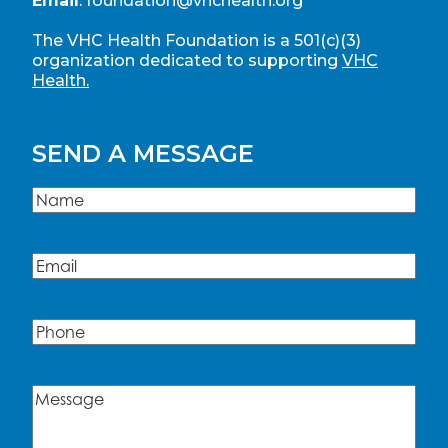
Email
:
foundation@vhchealth.org
The VHC Health Foundation is a 501(c)(3)
organization dedicated to supporting
VHC
Health.
SEND A MESSAGE
Name
(Required)
Name
Email
(Required)
Phone
Message
(Required)