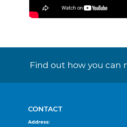
Find out how you can 
CONTACT
Address: