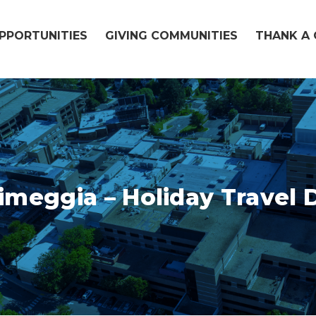
OPPORTUNITIES
GIVING COMMUNITIES
THANK A 
imeggia – Holiday Travel