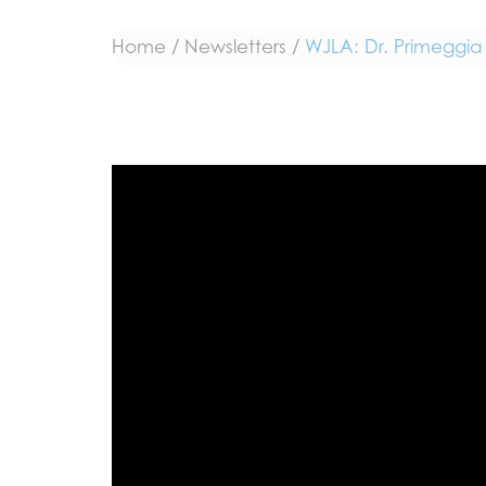
Home
/
Newsletters
/
WJLA: Dr. Primeggia