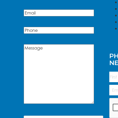
Name
Email
(Required)
Phone
Message
(Required)
PH
N
Na
First
Emai
Add
CAP