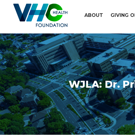
Skip
to
ABOUT
GIVING 
content
WJLA: Dr. Pr