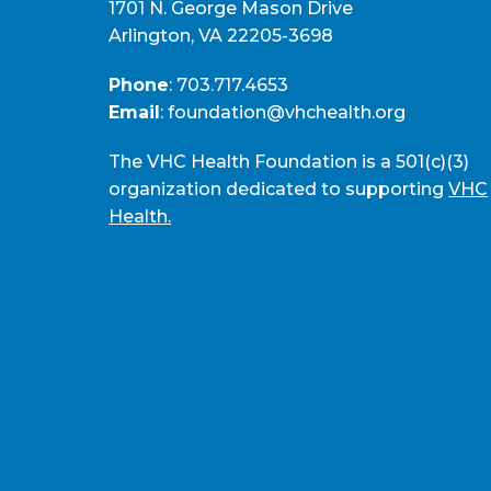
1701 N. George Mason Drive
Arlington, VA 22205-3698
Phone
:
703.717.4653
Email
:
foundation@vhchealth.org
The VHC Health Foundation is a 501(c)(3)
organization dedicated to supporting
VHC
Health.