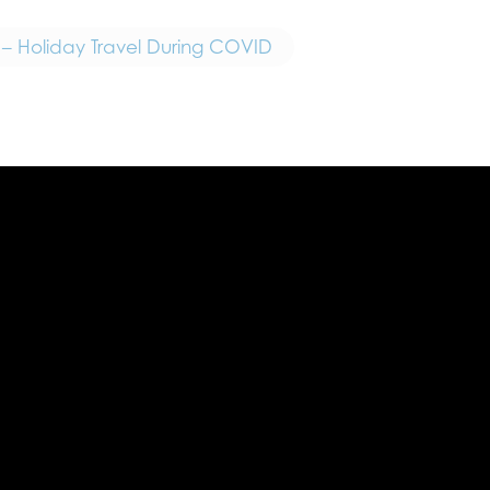
 – Holiday Travel During COVID