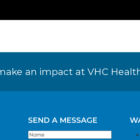
make an impact at VHC Health
SEND A MESSAGE
WA
Name
(Required)