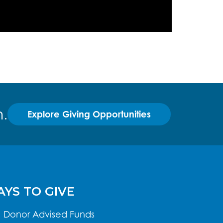
.
Explore Giving Opportunities
YS TO GIVE
Donor Advised Funds