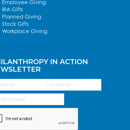
Employee Giving
IRA Gifts
Planned Giving
Stock Gifts
Workplace Giving
ILANTHROPY IN ACTION
EWSLETTER
me
(Required)
Last
l
ress
(Required)
TCHA