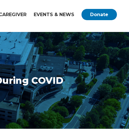
CAREGIVER
EVENTS & NEWS
Donate
 During COVID