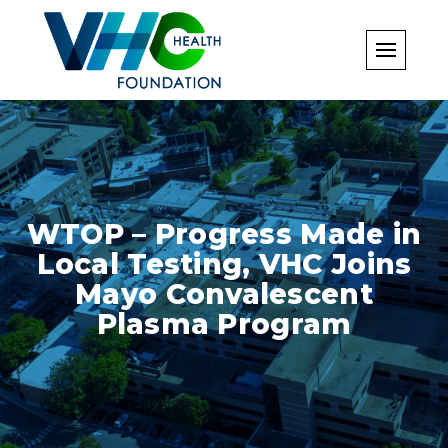
Skip
to
content
WTOP – Progress Made in
Local Testing, VHC Joins
Mayo Convalescent
Plasma Program