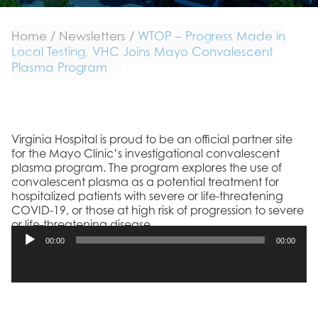
Home
/
Newsletters
/
WTOP – Progress Made in
Local Testing, VHC Joins Mayo Convalescent
Plasma Program
Virginia Hospital is proud to be an official partner site
for the Mayo Clinic’s investigational convalescent
plasma program. The program explores the use of
convalescent plasma as a potential treatment for
hospitalized patients with severe or life-threatening
COVID-19, or those at high risk of progression to severe
or life-threatening disease.
00:00
00:00
Listen below:
Audio
Player