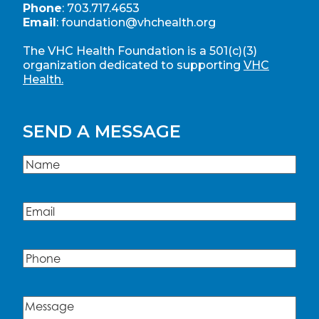
Phone
:
703.717.4653
Email
:
foundation@vhchealth.org
The VHC Health Foundation is a 501(c)(3)
organization dedicated to supporting
VHC
Health.
SEND A MESSAGE
Name
(Required)
Name
Email
(Required)
Phone
Message
(Required)