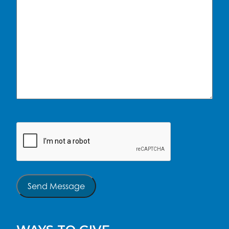
CAPTCHA
Send Message