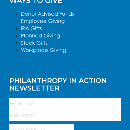
WAYS TO GIVE
Donor Advised Funds
Employee Giving
IRA Gifts
Planned Giving
Stock Gifts
Workplace Giving
PHILANTHROPY IN ACTION
NEWSLETTER
Name
(Required)
First
Last
Email