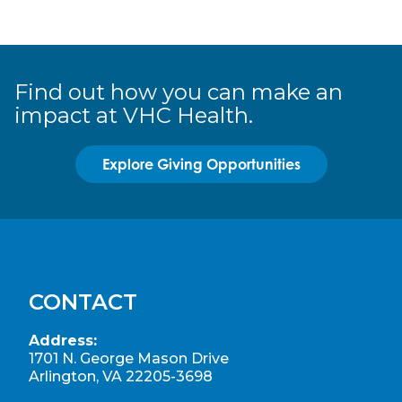
Find out how you can make an
impact at VHC Health.
Explore Giving Opportunities
CONTACT
Address:
1701 N. George Mason Drive
Arlington, VA 22205-3698