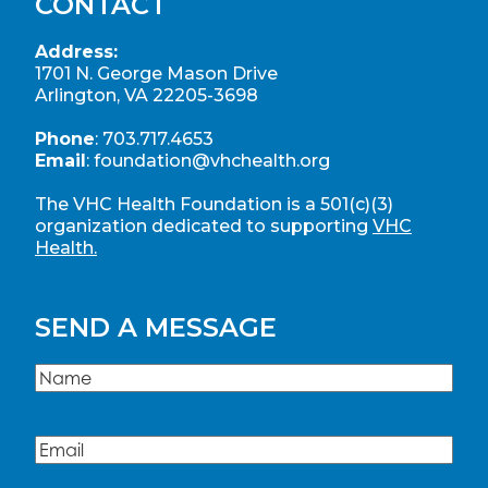
CONTACT
Address:
1701 N. George Mason Drive
Arlington, VA 22205-3698
Phone
:
703.717.4653
Email
:
foundation@vhchealth.org
The VHC Health Foundation is a 501(c)(3)
organization dedicated to supporting
VHC
Health.
SEND A MESSAGE
Name
(Required)
Name
Email
(Required)