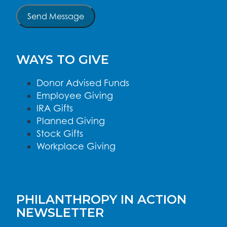
Send Message
WAYS TO GIVE
Donor Advised Funds
Employee Giving
IRA Gifts
Planned Giving
Stock Gifts
Workplace Giving
PHILANTHROPY IN ACTION
NEWSLETTER