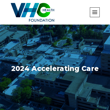
Skip
to
content
2024 Accelerating Care