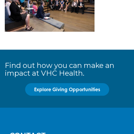
Find out how you can make an
impact at VHC Health.
Explore Giving Opportunities