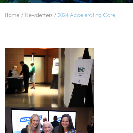
Home
/
Newsletters
/
2024 Accelerating Care