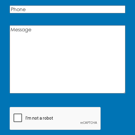
Phone
Message
(Required)
CAPTCHA