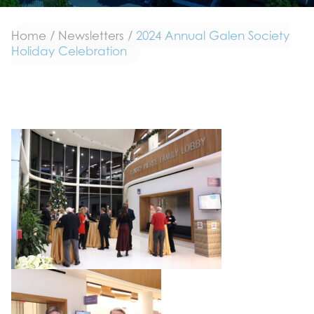
Home
/
Newsletters
/
2024 Annual Galen Society
Holiday Celebration