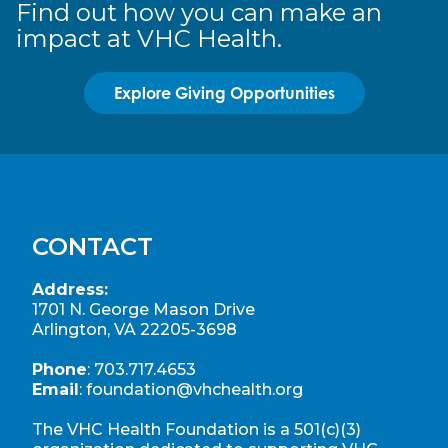
Find out how you can make an
impact at VHC Health.
Explore Giving Opportunities
CONTACT
Address:
1701 N. George Mason Drive
Arlington, VA 22205-3698
Phone
:
703.717.4653
Email
:
foundation@vhchealth.org
The VHC Health Foundation is a 501(c)(3)