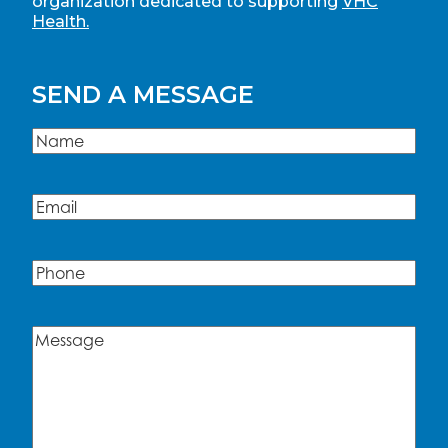
organization dedicated to supporting
VHC
Health.
SEND A MESSAGE
Name
(Required)
Name
Email
(Required)
Phone
Message
(Required)