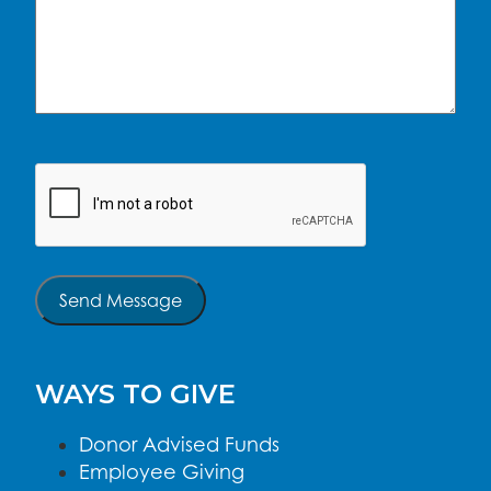
CAPTCHA
Send Message
WAYS TO GIVE
Donor Advised Funds
Employee Giving