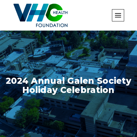
Skip
to
content
2024 Annual Galen Society
Holiday Celebration