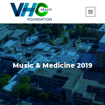
Skip
to
content
Music & Medicine 2019