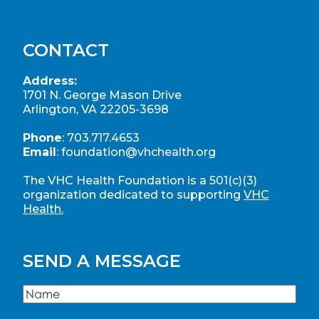
CONTACT
Address:
1701 N. George Mason Drive
Arlington, VA 22205-3698
Phone
:
703.717.4653
Email
:
foundation@vhchealth.org
The VHC Health Foundation is a 501(c)(3)
organization dedicated to supporting
VHC
Health.
SEND A MESSAGE
Name
(Required)
Name