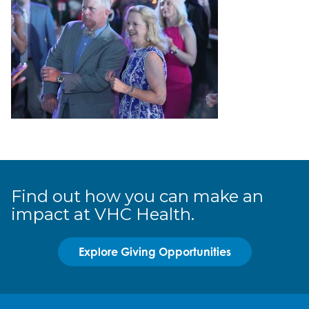
Find out how you can make an
impact at VHC Health.
Explore Giving Opportunities