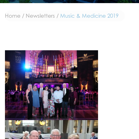
Home
/
Newsletters
/
Music & Medicine 2019