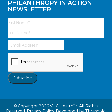
PHILANTHROPY IN ACTION
NEWSLETTER
Name
(Required)
First
Last
Email
Address
(Required)
CAPTCHA
Subscribe
©
Copyright 2026 VHC Health™. All Rights
Reserved.
Privacy Policy.
Developed by
Threshold