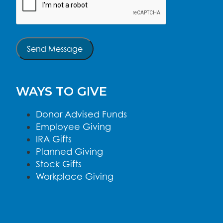
Send Message
WAYS TO GIVE
Donor Advised Funds
Employee Giving
IRA Gifts
Planned Giving
Stock Gifts
Workplace Giving