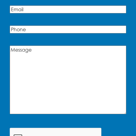
Email
(Required)
Phone
Message
(Required)
CAPTCHA